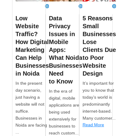
Low
Data
5 Reasons
Website
Privacy
Small
Traffic?
Issues in
Businesses
How Digital
Mobile
Lose
Marketing
Apps:
Clients Due
Can Help
What Noida
to Poor
Businesses
Businesses
Website
in Noida
Need
Design
to Know
In the present
It’s important for
day scenario,
you to know that
In the era of
just having a
today’s world is
digital, mobile
website will not
predominantly
applications are
suffice.
internet-based.
being used
Businesses in
Many customer...
extensively for
Read More
Noida are facing
businesses to
...
reach custom...