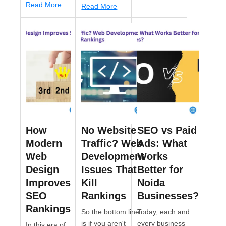
Read More
Read More
How
No Website
SEO vs Paid
Modern
Traffic? Web
Ads: What
Web
Development
Works
Design
Issues That
Better for
Improves
Kill
Noida
SEO
Rankings
Businesses?
Rankings
So the bottom line
Today, each and
is if you aren't
every business
In this era of