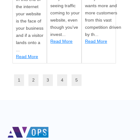
seeing traffic
wants more and
the internet
coming to your
more customers
your website
website, even
from this vast
is the face of
though you've
competition driven
your business
invest...
by th...
and if a visitor
Read More
Read More
lands onto a
...
Read More
1
2
3
4
5