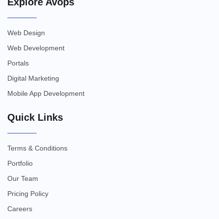
Explore Avops
Web Design
Web Development
Portals
Digital Marketing
Mobile App Development
Quick Links
Terms & Conditions
Portfolio
Our Team
Pricing Policy
Careers