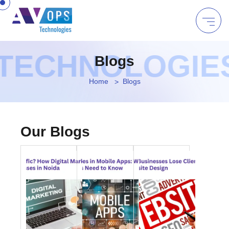
TECHNOLOGIES 
Blogs
Home
Blogs
Our Blogs