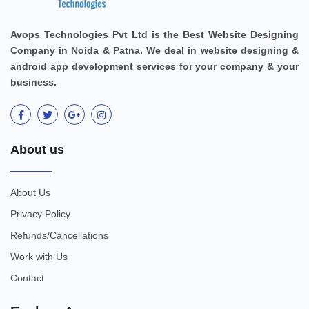
Avops Technologies Pvt Ltd is the Best Website Designing
Company in Noida & Patna. We deal in website designing &
android app development services for your company & your
business.
About us
About Us
Privacy Policy
Refunds/Cancellations
Work with Us
Contact