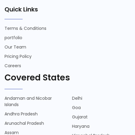
Quick Links
Terms & Conditions
portfolio
Our Team
Pricing Policy
Careers
Covered States
Andaman and Nicobar
Delhi
Islands
Goa
Andhra Pradesh
Gujarat
Arunachal Pradesh
Haryana
Assam