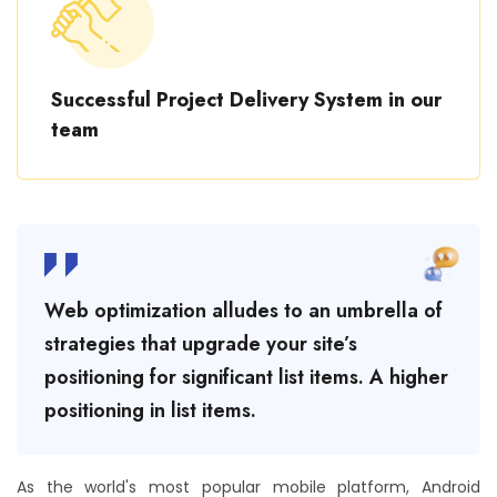
Successful Project Delivery System in our
team
Web optimization alludes to an umbrella of
strategies that upgrade your site’s
positioning for significant list items. A higher
positioning in list items.
As the world's most popular mobile platform, Android