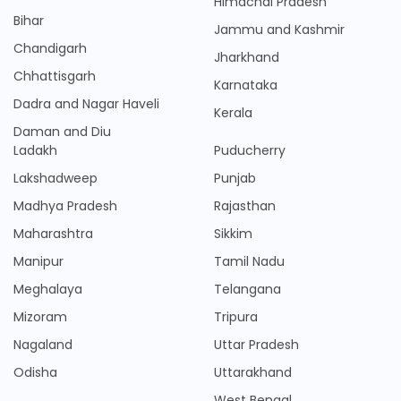
Himachal Pradesh
Bihar
Jammu and Kashmir
Chandigarh
Jharkhand
Chhattisgarh
Karnataka
Dadra and Nagar Haveli
Kerala
Daman and Diu
Ladakh
Puducherry
Lakshadweep
Punjab
Madhya Pradesh
Rajasthan
Maharashtra
Sikkim
Manipur
Tamil Nadu
Meghalaya
Telangana
Mizoram
Tripura
Nagaland
Uttar Pradesh
Odisha
Uttarakhand
West Bengal