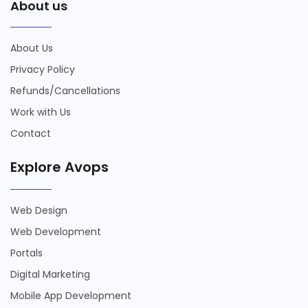
About us
About Us
Privacy Policy
Refunds/Cancellations
Work with Us
Contact
Explore Avops
Web Design
Web Development
Portals
Digital Marketing
Mobile App Development