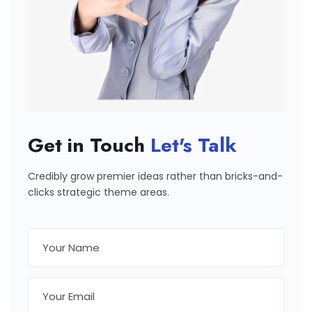
Get in Touch
Let's Talk
Credibly grow premier ideas rather than bricks-and-
clicks strategic theme areas.