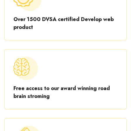
Over 1500 DVSA certified Develop web
product
Free access to our award winning road
brain stroming