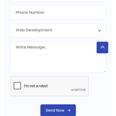
Web Development
Send Now