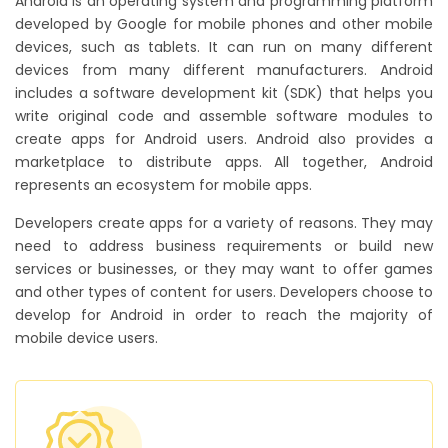
Android is an operating system and programming platform
developed by Google for mobile phones and other mobile
devices, such as tablets. It can run on many different
devices from many different manufacturers. Android
includes a software development kit (SDK) that helps you
write original code and assemble software modules to
create apps for Android users. Android also provides a
marketplace to distribute apps. All together, Android
represents an ecosystem for mobile apps.
Developers create apps for a variety of reasons. They may
need to address business requirements or build new
services or businesses, or they may want to offer games
and other types of content for users. Developers choose to
develop for Android in order to reach the majority of
mobile device users.