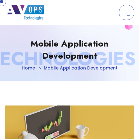
//
Mobile Application
CHNOLOGIES | 
Development
Home
Mobile Application Development