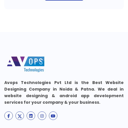
Avops Technologies Pvt Ltd is the Best Website
Designing Company in Noida & Patna. We deal in
website designing & android app development
services for your company & your business.