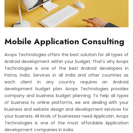
Mobile Application Consulting
Avops Technologies offers the best solution for all types of
Android development within your budget. That's why Avops
Technologies is one of the best Android developers in
Patna, India. Services in all India and other countries as
each client in any country requires an Android
development budget plan. Avops Technologies provides
company and business budget planning. To help all types
of business to online platforms, we are dealing with your
business and website design and development services for
your business. All kinds of businesses need Applicatin. Avops
Technologies is one of the most affordable Application
development companies in India.