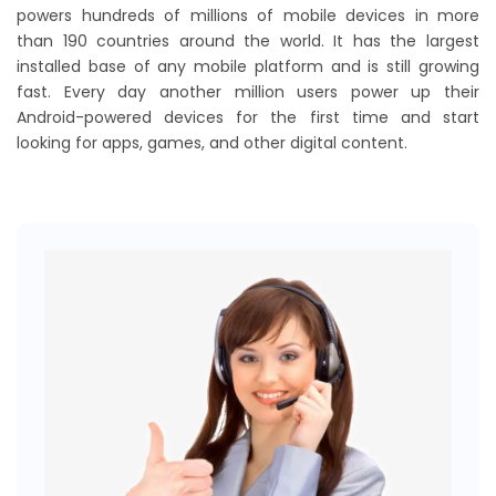
powers hundreds of millions of mobile devices in more
than 190 countries around the world. It has the largest
installed base of any mobile platform and is still growing
fast. Every day another million users power up their
Android-powered devices for the first time and start
looking for apps, games, and other digital content.