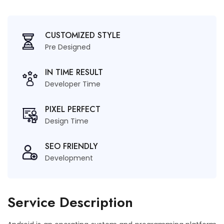
CUSTOMIZED STYLE
Pre Designed
IN TIME RESULT
Developer Time
PIXEL PERFECT
Design Time
SEO FRIENDLY
Development
Service Description