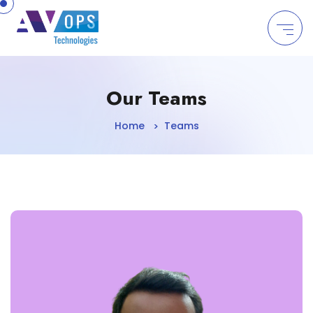
//
Our Teams
Home
Teams