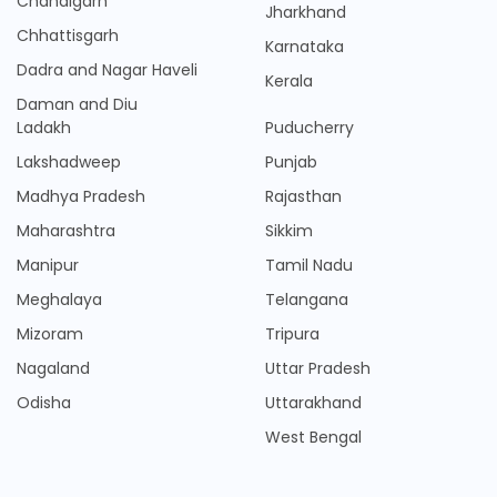
Chandigarh
Jharkhand
Chhattisgarh
Karnataka
Dadra and Nagar Haveli
Kerala
Daman and Diu
Ladakh
Puducherry
Lakshadweep
Punjab
Madhya Pradesh
Rajasthan
Maharashtra
Sikkim
Manipur
Tamil Nadu
Meghalaya
Telangana
Mizoram
Tripura
Nagaland
Uttar Pradesh
Odisha
Uttarakhand
West Bengal