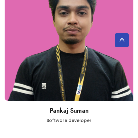
Pankaj Suman
Software developer