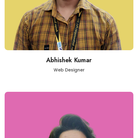
Abhishek Kumar
Web Designer