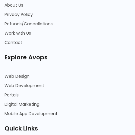
About Us
Privacy Policy
Refunds/Cancellations
Work with Us
Contact
Explore Avops
Web Design
Web Development
Portals
Digital Marketing
Mobile App Development
Quick Links