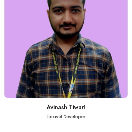
Avinash Tiwari
Laravel Developer