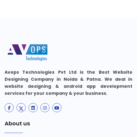
Avops Technologies Pvt Ltd is the Best Website
Designing Company in Noida & Patna. We deal in
website designing & android app development
services for your company & your business.
About us