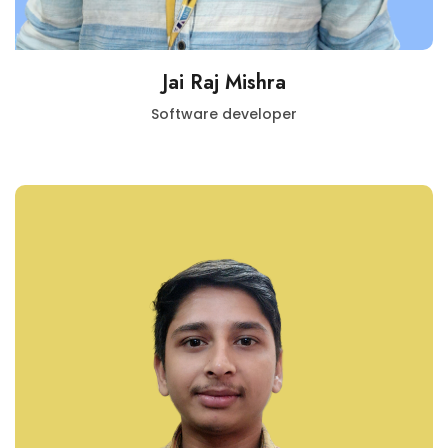
Jai Raj Mishra
Software developer