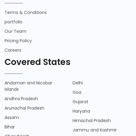
Terms & Conditions
portfolio
Our Team
Pricing Policy
Careers
Covered States
Andaman and Nicobar
Delhi
Islands
Goa
Andhra Pradesh
Gujarat
Arunachal Pradesh
Haryana
Assam
Himachal Pradesh
Bihar
Jammu and Kashmir