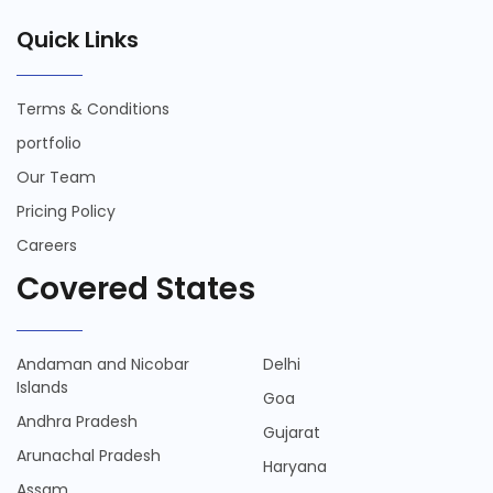
Quick Links
Terms & Conditions
portfolio
Our Team
Pricing Policy
Careers
Covered States
Andaman and Nicobar
Delhi
Islands
Goa
Andhra Pradesh
Gujarat
Arunachal Pradesh
Haryana
Assam