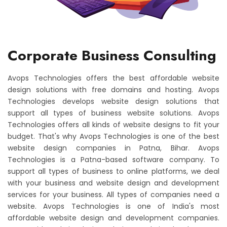
Corporate Business Consulting
Avops Technologies offers the best affordable website
design solutions with free domains and hosting. Avops
Technologies develops website design solutions that
support all types of business website solutions. Avops
Technologies offers all kinds of website designs to fit your
budget. That's why Avops Technologies is one of the best
website design companies in Patna, Bihar. Avops
Technologies is a Patna-based software company. To
support all types of business to online platforms, we deal
with your business and website design and development
services for your business. All types of companies need a
website. Avops Technologies is one of India's most
affordable website design and development companies.