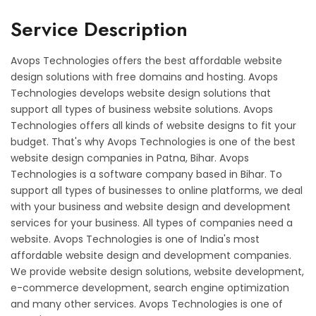
Service Description
Avops Technologies offers the best affordable website
design solutions with free domains and hosting. Avops
Technologies develops website design solutions that
support all types of business website solutions. Avops
Technologies offers all kinds of website designs to fit your
budget. That's why Avops Technologies is one of the best
website design companies in Patna, Bihar. Avops
Technologies is a software company based in Bihar. To
support all types of businesses to online platforms, we deal
with your business and website design and development
services for your business. All types of companies need a
website. Avops Technologies is one of India's most
affordable website design and development companies.
We provide website design solutions, website development,
e-commerce development, search engine optimization
and many other services. Avops Technologies is one of