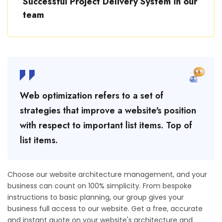
Successful Project Delivery System in our
team
Web optimization refers to a set of
strategies that improve a website's position
with respect to important list items. Top of
list items.
Choose our website architecture management, and your
business can count on 100% simplicity. From bespoke
instructions to basic planning, our group gives your
business full access to our website. Get a free, accurate
and instant quote on your website's architecture and