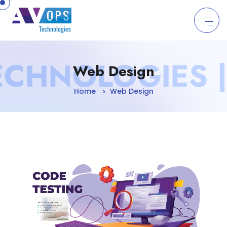
//
CHNOLOGIES | 
Web Design
Home
Web Design