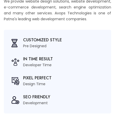
We provide website design solutions, website development,
e-commerce development, search engine optimization
and many other services. Avops Technologies is one of
Patna's leading web development companies.
CUSTOMIZED STYLE
Pre Designed
IN TIME RESULT
Developer Time
PIXEL PERFECT
Design Time
SEO FRIENDLY
Development