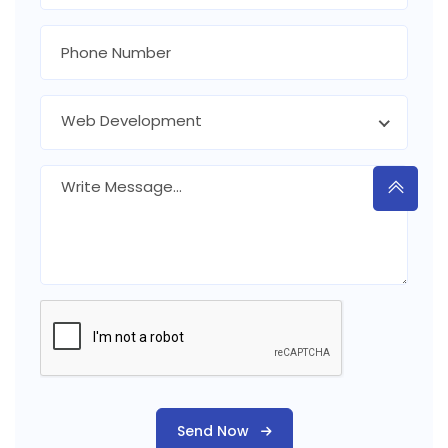
Web Development
Send Now