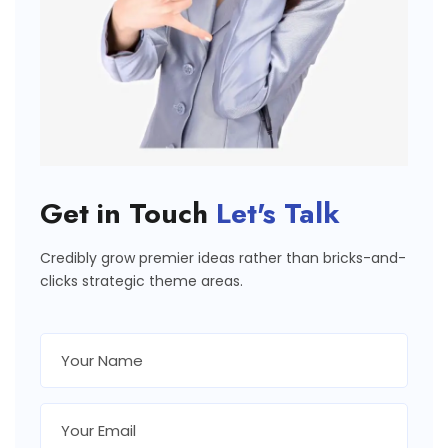
Get in Touch
Let's Talk
Credibly grow premier ideas rather than bricks-and-
clicks strategic theme areas.