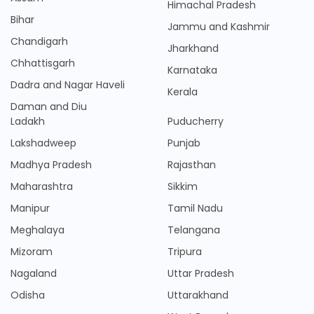
Himachal Pradesh
Bihar
Jammu and Kashmir
Chandigarh
Jharkhand
Chhattisgarh
Karnataka
Dadra and Nagar Haveli
Kerala
Daman and Diu
Ladakh
Puducherry
Lakshadweep
Punjab
Madhya Pradesh
Rajasthan
Maharashtra
Sikkim
Manipur
Tamil Nadu
Meghalaya
Telangana
Mizoram
Tripura
Nagaland
Uttar Pradesh
Odisha
Uttarakhand