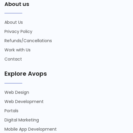
About us
About Us
Privacy Policy
Refunds/Cancellations
Work with Us
Contact
Explore Avops
Web Design
Web Development
Portals
Digital Marketing
Mobile App Development