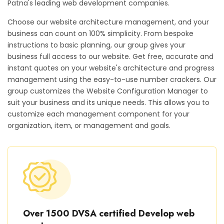
Patna's leading web development companies.
Choose our website architecture management, and your
business can count on 100% simplicity. From bespoke
instructions to basic planning, our group gives your
business full access to our website. Get free, accurate and
instant quotes on your website's architecture and progress
management using the easy-to-use number crackers. Our
group customizes the Website Configuration Manager to
suit your business and its unique needs. This allows you to
customize each management component for your
organization, item, or management and goals.
Over 1500 DVSA certified Develop web