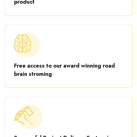
product
Free access to our award winning road
brain stroming