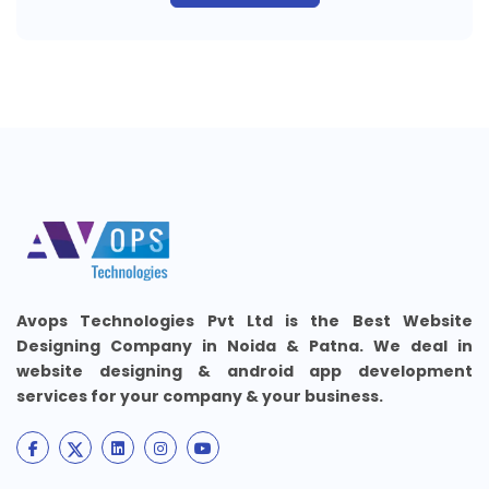
Avops Technologies Pvt Ltd is the Best Website
Designing Company in Noida & Patna. We deal in
website designing & android app development
services for your company & your business.