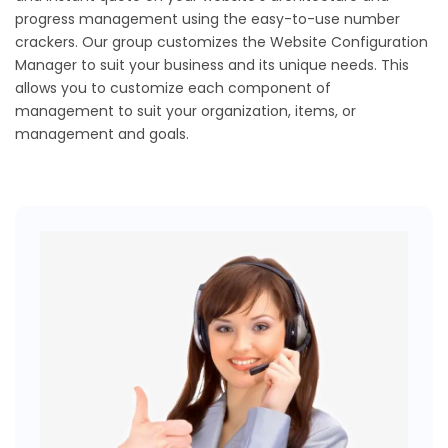
progress management using the easy-to-use number
crackers. Our group customizes the Website Configuration
Manager to suit your business and its unique needs. This
allows you to customize each component of
management to suit your organization, items, or
management and goals.