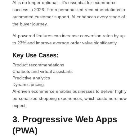
AI is no longer optional—it’s essential for ecommerce
success in 2026. From personalized recommendations to
automated customer support, AI enhances every stage of
the buyer journey.
AI-powered features can increase conversion rates by up
to 23% and improve average order value significantly.
Key Use Cases:
Product recommendations
Chatbots and virtual assistants
Predictive analytics
Dynamic pricing
AI-driven ecommerce enables businesses to deliver highly
personalized shopping experiences, which customers now
expect.
3. Progressive Web Apps
(PWA)