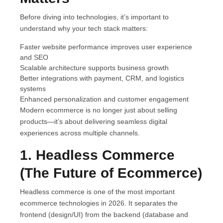
Before diving into technologies, it’s important to
understand why your tech stack matters:
Faster website performance improves user experience
and SEO
Scalable architecture supports business growth
Better integrations with payment, CRM, and logistics
systems
Enhanced personalization and customer engagement
Modern ecommerce is no longer just about selling
products—it’s about delivering seamless digital
experiences across multiple channels.
1. Headless Commerce
(The Future of Ecommerce)
Headless commerce is one of the most important
ecommerce technologies in 2026. It separates the
frontend (design/UI) from the backend (database and