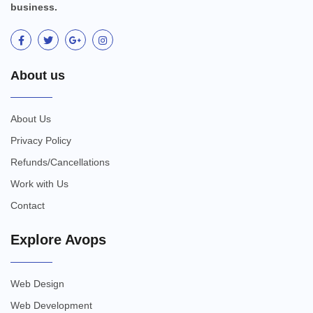
business.
About us
About Us
Privacy Policy
Refunds/Cancellations
Work with Us
Contact
Explore Avops
Web Design
Web Development