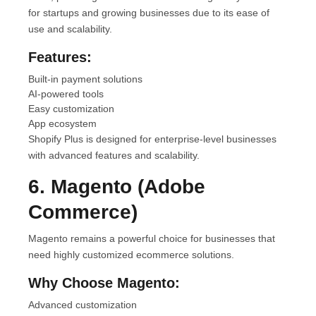
for startups and growing businesses due to its ease of
use and scalability.
Features:
Built-in payment solutions
AI-powered tools
Easy customization
App ecosystem
Shopify Plus is designed for enterprise-level businesses
with advanced features and scalability.
6. Magento (Adobe
Commerce)
Magento remains a powerful choice for businesses that
need highly customized ecommerce solutions.
Why Choose Magento:
Advanced customization