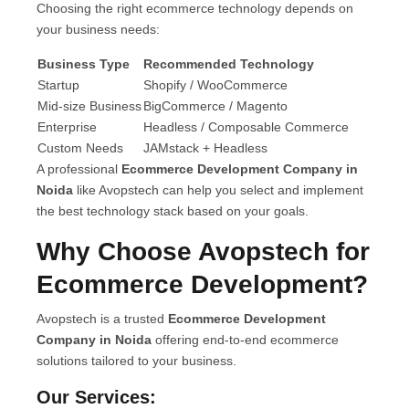
Choosing the right ecommerce technology depends on
your business needs:
Business Type
Recommended Technology
Startup
Shopify / WooCommerce
Mid-size Business
BigCommerce / Magento
Enterprise
Headless / Composable Commerce
Custom Needs
JAMstack + Headless
A professional
Ecommerce Development Company in
Noida
like Avopstech can help you select and implement
the best technology stack based on your goals.
Why Choose Avopstech for
Ecommerce Development?
Avopstech is a trusted
Ecommerce Development
Company in Noida
offering end-to-end ecommerce
solutions tailored to your business.
Our Services: