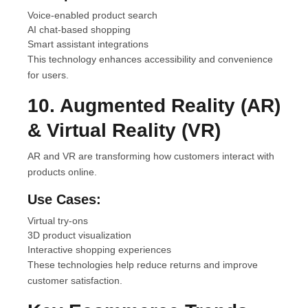
Voice-enabled product search
AI chat-based shopping
Smart assistant integrations
This technology enhances accessibility and convenience
for users.
10. Augmented Reality (AR)
& Virtual Reality (VR)
AR and VR are transforming how customers interact with
products online.
Use Cases:
Virtual try-ons
3D product visualization
Interactive shopping experiences
These technologies help reduce returns and improve
customer satisfaction.