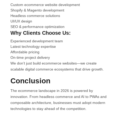
Custom ecommerce website development
Shopify & Magento development
Headless commerce solutions
UI/UX design
SEO & performance optimization
Why Clients Choose Us:
Experienced development team
Latest technology expertise
Affordable pricing
On-time project delivery
We don’t just build ecommerce websites—we create
scalable digital commerce ecosystems that drive growth.
Conclusion
The ecommerce landscape in 2026 is powered by
innovation. From headless commerce and AI to PWAs and
composable architecture, businesses must adopt modern
technologies to stay ahead of the competition.