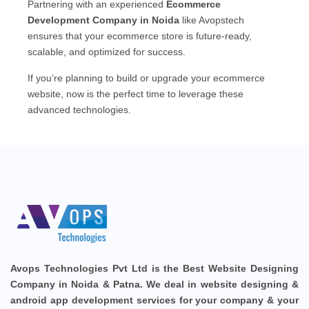
Partnering with an experienced
Ecommerce
Development Company in Noida
like Avopstech
ensures that your ecommerce store is future-ready,
scalable, and optimized for success.
If you’re planning to build or upgrade your ecommerce
website, now is the perfect time to leverage these
advanced technologies.
Avops Technologies Pvt Ltd is the Best Website Designing
Company in Noida & Patna. We deal in website designing &
android app development services for your company & your