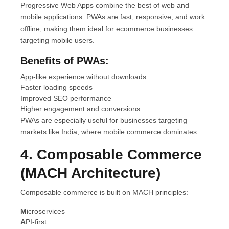
Progressive Web Apps combine the best of web and
mobile applications. PWAs are fast, responsive, and work
offline, making them ideal for ecommerce businesses
targeting mobile users.
Benefits of PWAs:
App-like experience without downloads
Faster loading speeds
Improved SEO performance
Higher engagement and conversions
PWAs are especially useful for businesses targeting
markets like India, where mobile commerce dominates.
4. Composable Commerce
(MACH Architecture)
Composable commerce is built on MACH principles:
M
icroservices
A
PI-first