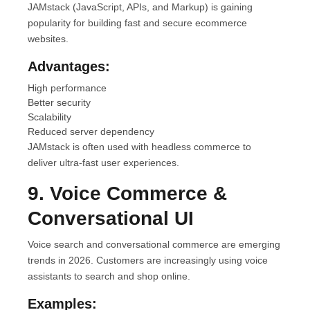
JAMstack (JavaScript, APIs, and Markup) is gaining
popularity for building fast and secure ecommerce
websites.
Advantages:
High performance
Better security
Scalability
Reduced server dependency
JAMstack is often used with headless commerce to
deliver ultra-fast user experiences.
9. Voice Commerce &
Conversational UI
Voice search and conversational commerce are emerging
trends in 2026. Customers are increasingly using voice
assistants to search and shop online.
Examples: