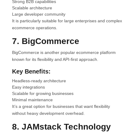
Strong B2B capabilities
Scalable architecture
Large developer community
It is particularly suitable for large enterprises and complex
ecommerce operations.
7. BigCommerce
BigCommerce is another popular ecommerce platform
known for its flexibility and API-first approach.
Key Benefits:
Headless-ready architecture
Easy integrations
Scalable for growing businesses
Minimal maintenance
It’s a great option for businesses that want flexibility
without heavy development overhead.
8. JAMstack Technology