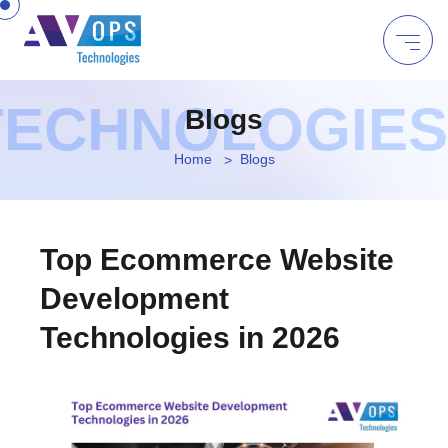
ECHNOLOGIES |
Blogs
Home
Blogs
Top Ecommerce Website
Development
Technologies in 2026