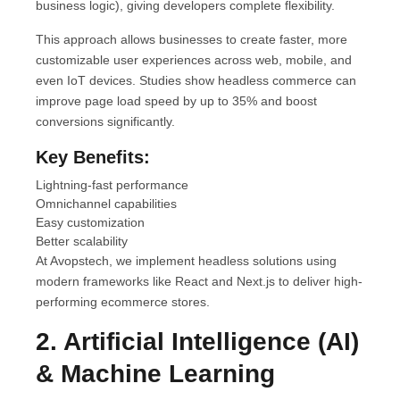
business logic), giving developers complete flexibility.
This approach allows businesses to create faster, more
customizable user experiences across web, mobile, and
even IoT devices. Studies show headless commerce can
improve page load speed by up to 35% and boost
conversions significantly.
Key Benefits:
Lightning-fast performance
Omnichannel capabilities
Easy customization
Better scalability
At Avopstech, we implement headless solutions using
modern frameworks like React and Next.js to deliver high-
performing ecommerce stores.
2. Artificial Intelligence (AI)
& Machine Learning