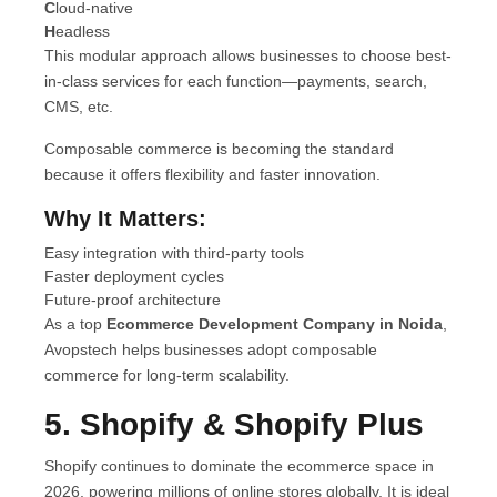
C
loud-native
H
eadless
This modular approach allows businesses to choose best-
in-class services for each function—payments, search,
CMS, etc.
Composable commerce is becoming the standard
because it offers flexibility and faster innovation.
Why It Matters:
Easy integration with third-party tools
Faster deployment cycles
Future-proof architecture
As a top
Ecommerce Development Company in Noida
,
Avopstech helps businesses adopt composable
commerce for long-term scalability.
5. Shopify & Shopify Plus
Shopify continues to dominate the ecommerce space in
2026, powering millions of online stores globally. It is ideal