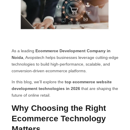
As a leading
Ecommerce Development Company in
Noida
, Avopstech helps businesses leverage cutting-edge
technologies to build high-performance, scalable, and
conversion-driven ecommerce platforms.
In this blog, we’ll explore the
top ecommerce website
development technologies in 2026
that are shaping the
future of online retail.
Why Choosing the Right
Ecommerce Technology
Matters