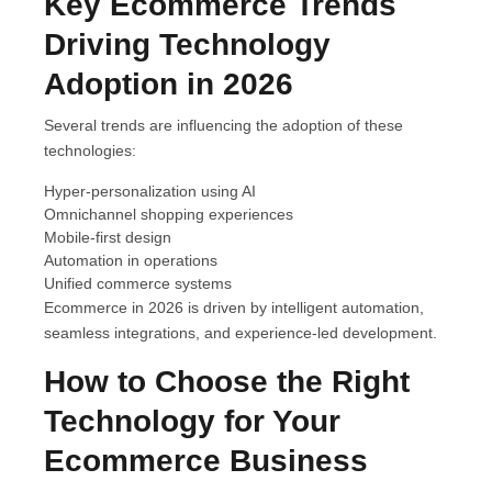
Key Ecommerce Trends
Driving Technology
Adoption in 2026
Several trends are influencing the adoption of these
technologies:
Hyper-personalization using AI
Omnichannel shopping experiences
Mobile-first design
Automation in operations
Unified commerce systems
Ecommerce in 2026 is driven by intelligent automation,
seamless integrations, and experience-led development.
How to Choose the Right
Technology for Your
Ecommerce Business