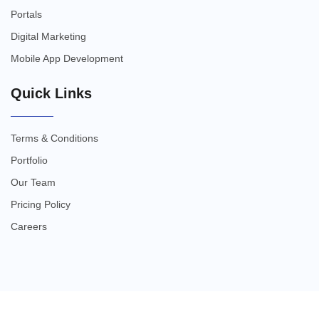
Portals
Digital Marketing
Mobile App Development
Quick Links
Terms & Conditions
Portfolio
Our Team
Pricing Policy
Careers