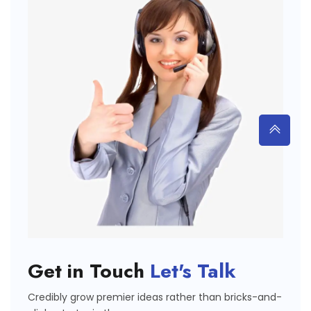
Get in Touch
Let's Talk
Credibly grow premier ideas rather than bricks-and-