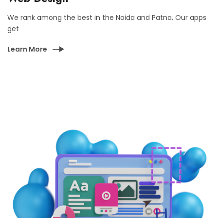
We rank among the best in the Noida and Patna. Our apps
get
Learn More