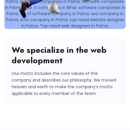
We specialize in the web
development
Our motto includes the core values of the
company and describes our philosophy. We moved
heaven and earth to make the company’s motto
applicable to every member of the team.