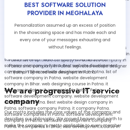
BEST SOFTWARE SOLUTION
PROVIDER IN MEGHALAYA
Personalization assumed up an excess of position
in the showcasing space and has made each and
every one of your messages exhausting and
without feelings.
We are progressive IT service
company
Our motto includes the core values of the company and
describes our philosophy. We moved heaven and earth to
make the company’s motto applicable to every member