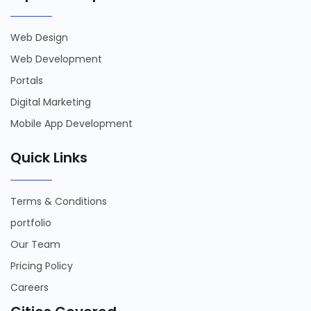
Web Design
Web Development
Portals
Digital Marketing
Mobile App Development
Quick Links
Terms & Conditions
portfolio
Our Team
Pricing Policy
Careers