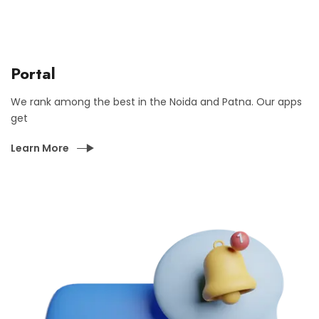
Portal
We rank among the best in the Noida and Patna. Our apps
get
Learn More