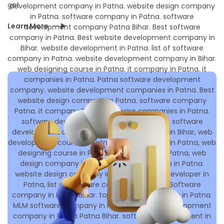
get
Learn More