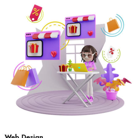
Web Design