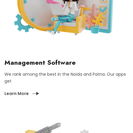
Management Software
We rank among the best in the Noida and Patna. Our apps
get
Learn More