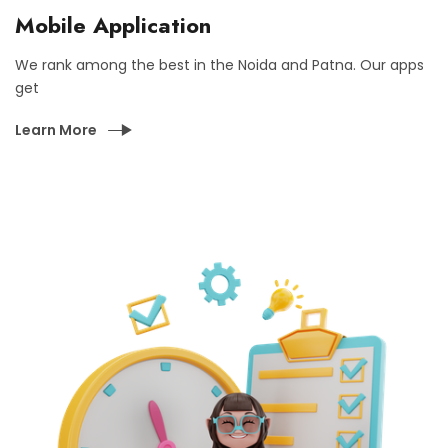
Mobile Application
We rank among the best in the Noida and Patna. Our apps
get
Learn More