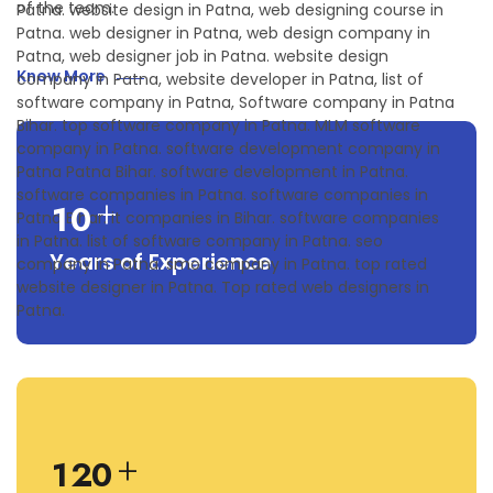
of the team.
Know More
+
1
0
Years of Experience
+
1
2
0