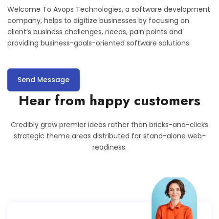
Welcome To Avops Technologies, a software development
company, helps to digitize businesses by focusing on
client’s business challenges, needs, pain points and
providing business-goals-oriented software solutions.
Send Message
Hear from happy customers
Credibly grow premier ideas rather than bricks-and-clicks
strategic theme areas distributed for stand-alone web-
readiness.