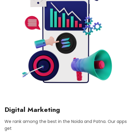
Digital Marketing
We rank among the best in the Noida and Patna. Our apps
get