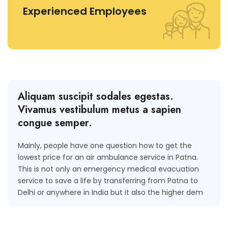
Experienced Employees
Aliquam suscipit sodales egestas.
Vivamus vestibulum metus a sapien
congue semper.
Mainly, people have one question how to get the
lowest price for an air ambulance service in Patna.
This is not only an emergency medical evacuation
service to save a life by transferring from Patna to
Delhi or anywhere in India but it also the higher dem