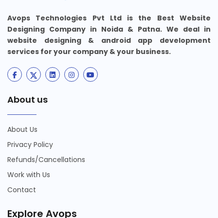
Avops Technologies Pvt Ltd is the Best Website
Designing Company in Noida & Patna. We deal in
website designing & android app development
services for your company & your business.
About us
About Us
Privacy Policy
Refunds/Cancellations
Work with Us
Contact
Explore Avops