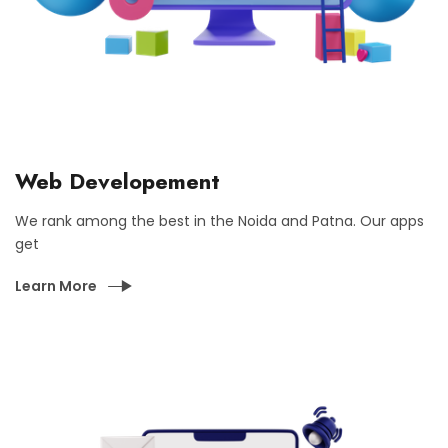
Web Developement
We rank among the best in the Noida and Patna. Our apps
get
Learn More