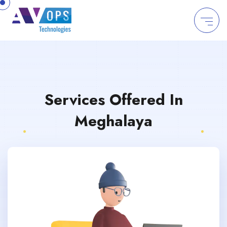
//
Services Offered In
Meghalaya