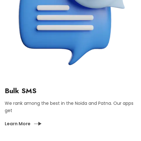
Bulk SMS
We rank among the best in the Noida and Patna. Our apps
get
Learn More