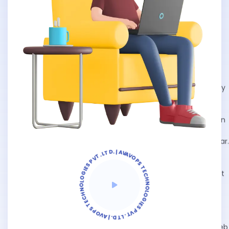
AVOPS TECHNOLOGIES PVT. LTD. | AVOPS TECHNOLOGIES PVT. LTD. | AVOPS TECHNOLOGIES |