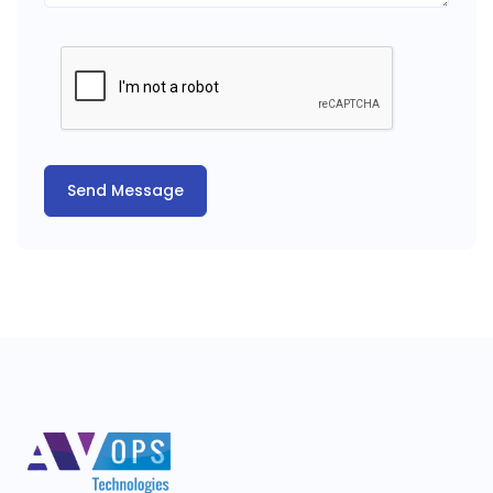
Send Message