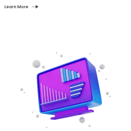
Learn More