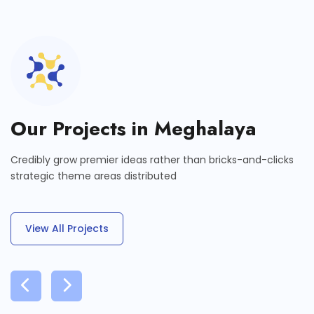
Our Projects in Meghalaya
Credibly grow premier ideas rather than bricks-and-clicks
strategic theme areas distributed
View All Projects