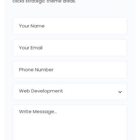
clicks strategic theme areas.
Web Development