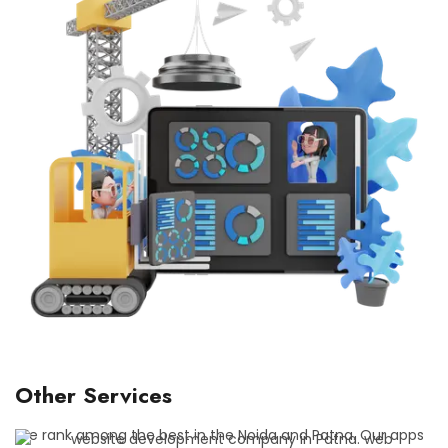
Other Services
We rank among the best in the Noida and Patna. Our apps