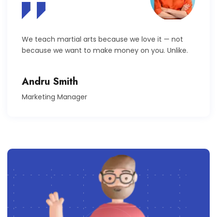
We teach martial arts because we love it — not
because we want to make money on you. Unlike.
Andru Smith
Marketing Manager