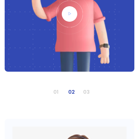
1
2
3