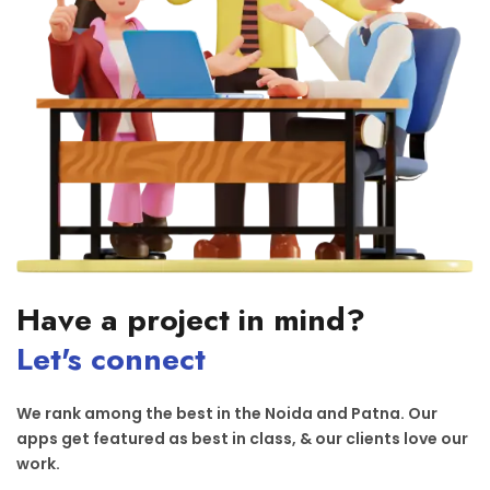
Have a project in mind?
Let's connect
We rank among the best in the Noida and Patna. Our
apps get featured as best in class, & our clients love our
work.