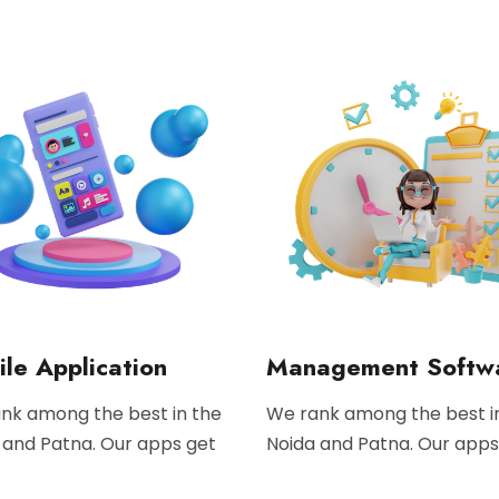
le Application
Management Softw
nk among the best in the
We rank among the best i
 and Patna. Our apps get
Noida and Patna. Our apps