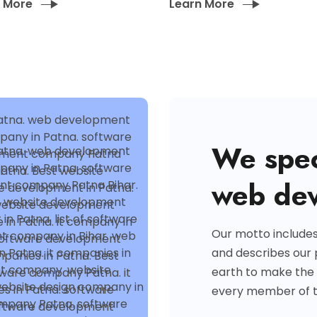
n More
Learn More
We spec
web de
Our motto include
and describes our
earth to make the
every member of 