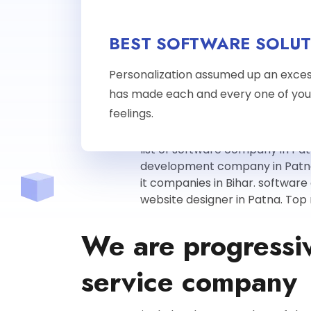
BEST SOFTWARE SOLUT
Personalization assumed up an exces
has made each and every one of you
feelings.
We are progressi
service company