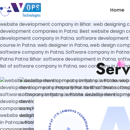
//
luagsdiaglsidka asfasdfdfasef
Home
Serv
AVOPS TECHNOLOGIES PVT. LTD. | AVOPS TECHNOLOGIES PVT. LTD. | AVOPS TECHNOLOGIES |