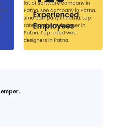
Experienced
Employees
semper.