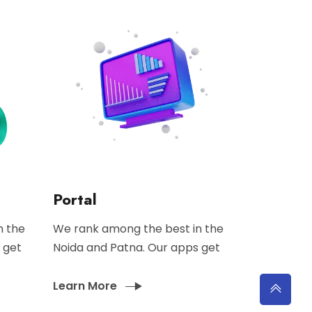
Portal
n the
We rank among the best in the
 get
Noida and Patna. Our apps get
Learn More