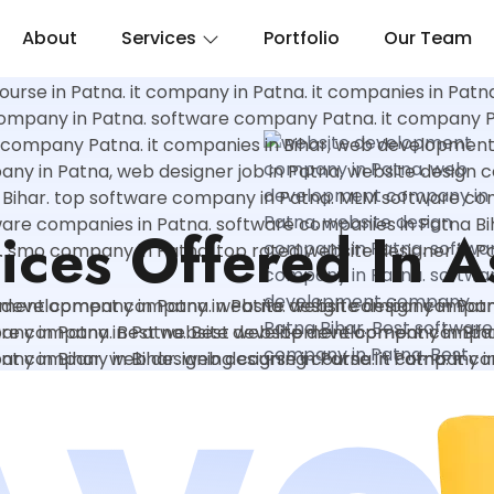
About
Services
Portfolio
Our Team
ices Offered In 