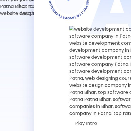
Play Intro