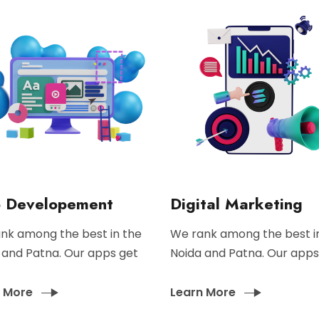
 Developement
Digital Marketing
nk among the best in the
We rank among the best i
 and Patna. Our apps get
Noida and Patna. Our apps
n More
Learn More