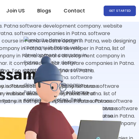
Join US
Blogs
Contact
GET STARTED
Assam