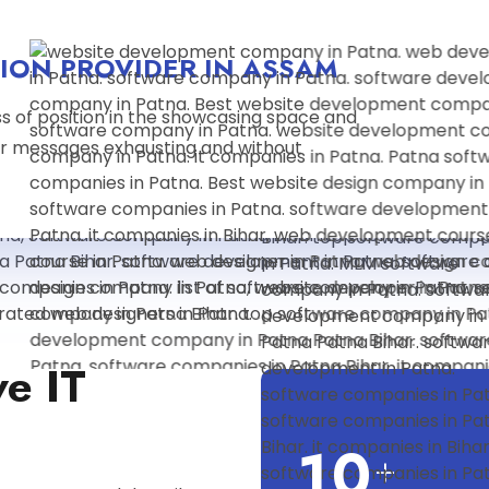
ION PROVIDER IN ASSAM
s of position in the showcasing space and
r messages exhausting and without
ve IT
1
0
+