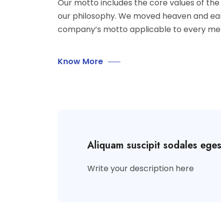
Our motto includes the core values of t
our philosophy. We moved heaven and ea
company’s motto applicable to every me
Know More
Aliquam suscipit sodales ege
Write your description here