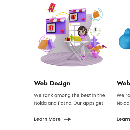
Web Design
Web
We rank among the best in the
We ra
Noida and Patna. Our apps get
Noida
Learn More
Lear