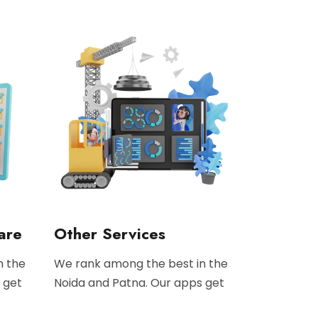
are
Other Services
n the
We rank among the best in the
 get
Noida and Patna. Our apps get