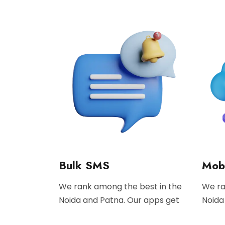
Bulk SMS
Mobi
We rank among the best in the
We ra
Noida and Patna. Our apps get
Noida