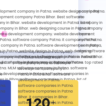
1
2
0
+