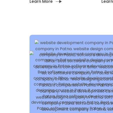
Learn More
Lear