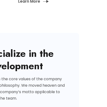
Learn More
ialize in the
velopment
s the core values of the company
 philosophy. We moved heaven and
 company’s motto applicable to
the team.