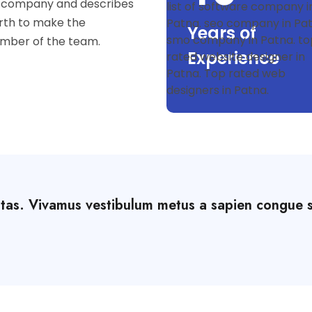
he company and describes
rth to make the
Years of
mber of the team.
Experience
stas. Vivamus vestibulum metus a sapien congue 