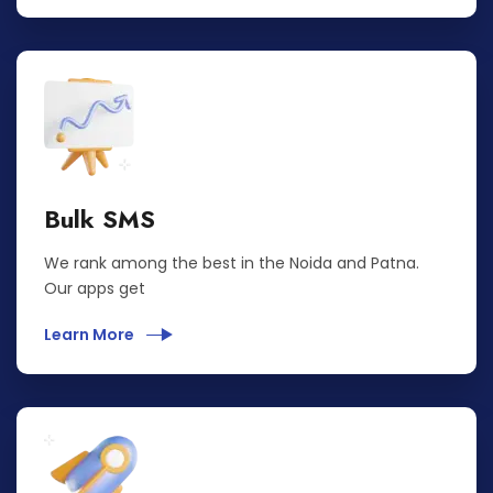
Bulk SMS
We rank among the best in the Noida and Patna.
Our apps get
Learn More