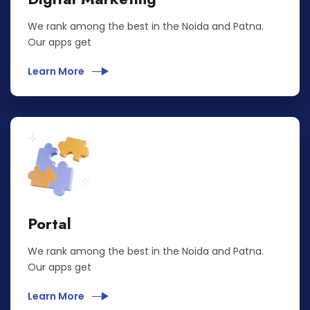
We rank among the best in the Noida and Patna.
Our apps get
Learn More
Portal
We rank among the best in the Noida and Patna.
Our apps get
Learn More