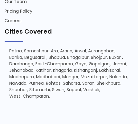
Our Team
Pricing Policy
Careers
Cities Covered
Patna,
Samastipur,
Ara,
Araria,
Arwal,
Aurangabad,
Banka,
Begusarai ,
Bhabua,
Bhagalpur,
Bhojpur,
Buxar ,
Darbhanga,
East-Champaran,
Gaya,
Gopalganj,
Jamui,
Jehanabad,
Katihar,
Khagaria,
Kishanganj,
Lakhisarai,
Madhepura,
Madhubani,
Munger,
Muzaffarpur,
Nalanda,
Nawada,
Purnea,
Rohtas,
Saharsa,
Saran,
Sheikhpura,
Sheohar,
Sitamarhi,
Siwan,
Supaul,
Vaishali,
West-Champaran,