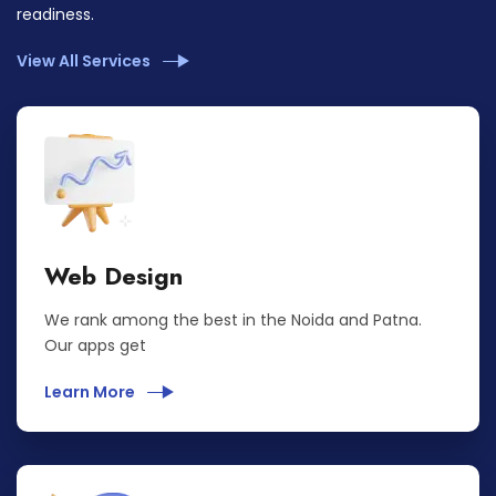
readiness.
View All Services
Web Design
We rank among the best in the Noida and Patna.
Our apps get
Learn More