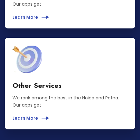
Our apps get
Learn More
Other Services
We rank among the best in the Noida and Patna.
Our apps get
Learn More