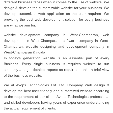
different business faces when it comes to the use of website. We
design & develop the customizable website for your business. We
develop customizes web application as the user requires. We
providing the best web development solution for every business
are what we aim for.
website development company in West-Champaran, web
development in West-Champaran, software company in West-
Champaran, website designing and development company in
West-Champaran & noida
In today’s generation website is an essential part of every
Business. Every single business is requires website to run
smoothly and get detailed reports as required to take a brief view
of the business website.
We at Avops Technologies Pvt. Ltd. Company Web design &
develop the best user-friendly and customized website according
to the requirement of our client. Avops Technologies professional
and skilled developers having years of experience understanding
the actual requirement of clients.