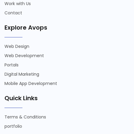
Work with Us
Contact
Explore Avops
Web Design
Web Development
Portals
Digital Marketing
Mobile App Development
Quick Links
Terms & Conditions
portfolio