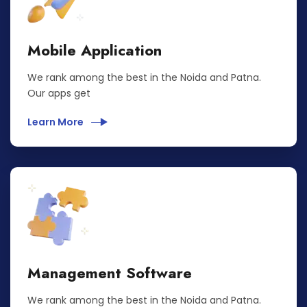
Mobile Application
We rank among the best in the Noida and Patna.
Our apps get
Learn More
Management Software
We rank among the best in the Noida and Patna.