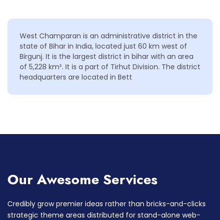
West Champaran is an administrative district in the
state of Bihar in India, located just 60 km west of
Birgunj. It is the largest district in bihar with an area
of 5,228 km². It is a part of Tirhut Division. The district
headquarters are located in Bett
Our Awesome Services
Credibly grow premier ideas rather than bricks-and-clicks
strategic theme areas distributed for stand-alone web-