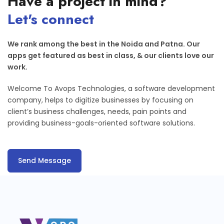
Have a project in mind?
Let's connect
We rank among the best in the Noida and Patna. Our
apps get featured as best in class, & our clients love our
work.
Welcome To Avops Technologies, a software development
company, helps to digitize businesses by focusing on
client’s business challenges, needs, pain points and
providing business-goals-oriented software solutions.
Send Message