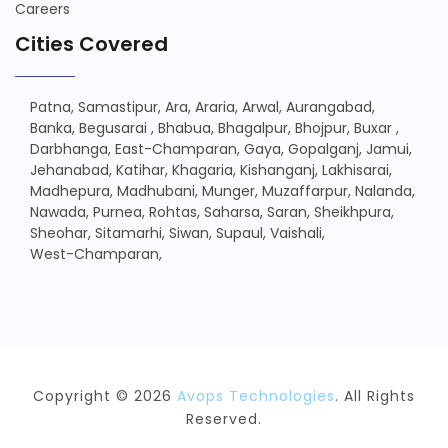
Careers
Cities Covered
Patna,
Samastipur,
Ara,
Araria,
Arwal,
Aurangabad,
Banka,
Begusarai ,
Bhabua,
Bhagalpur,
Bhojpur,
Buxar ,
Darbhanga,
East-Champaran,
Gaya,
Gopalganj,
Jamui,
Jehanabad,
Katihar,
Khagaria,
Kishanganj,
Lakhisarai,
Madhepura,
Madhubani,
Munger,
Muzaffarpur,
Nalanda,
Nawada,
Purnea,
Rohtas,
Saharsa,
Saran,
Sheikhpura,
Sheohar,
Sitamarhi,
Siwan,
Supaul,
Vaishali,
West-Champaran,
Copyright © 2026
Avops Technologies
. All Rights
Reserved.