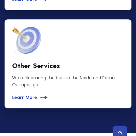
Other Services
We rank among the best in the Noida and Patna.
Our apps get
Learn More