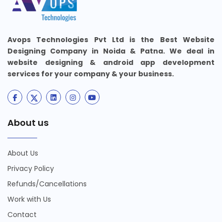
Avops Technologies Pvt Ltd is the Best Website
Designing Company in Noida & Patna. We deal in
website designing & android app development
services for your company & your business.
About us
About Us
Privacy Policy
Refunds/Cancellations
Work with Us
Contact