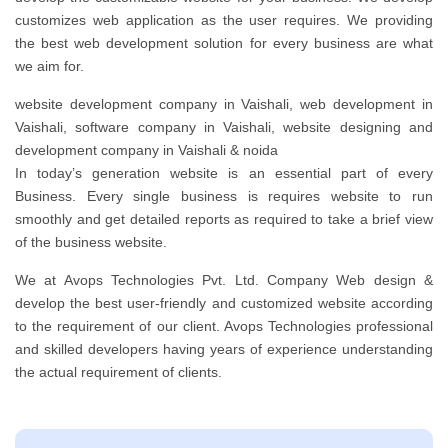
customizes web application as the user requires. We providing
the best web development solution for every business are what
we aim for.
website development company in Vaishali, web development in
Vaishali, software company in Vaishali, website designing and
development company in Vaishali & noida
In today’s generation website is an essential part of every
Business. Every single business is requires website to run
smoothly and get detailed reports as required to take a brief view
of the business website.
We at Avops Technologies Pvt. Ltd. Company Web design &
develop the best user-friendly and customized website according
to the requirement of our client. Avops Technologies professional
and skilled developers having years of experience understanding
the actual requirement of clients.