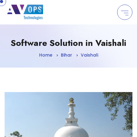
//
Software Solution in Vaishali
Home
Bihar
Vaishali