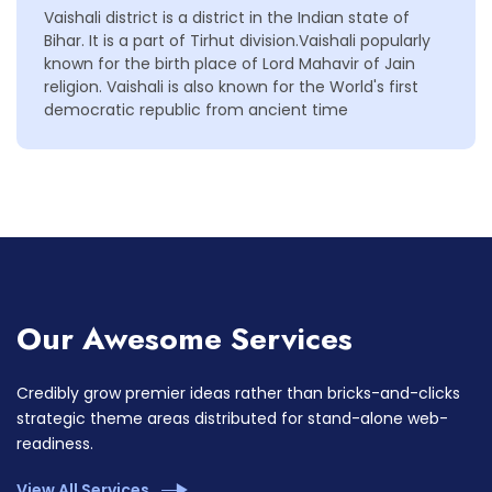
Vaishali district is a district in the Indian state of
Bihar. It is a part of Tirhut division.Vaishali popularly
known for the birth place of Lord Mahavir of Jain
religion. Vaishali is also known for the World's first
democratic republic from ancient time
Our Awesome Services
Credibly grow premier ideas rather than bricks-and-clicks
strategic theme areas distributed for stand-alone web-
readiness.
View All Services