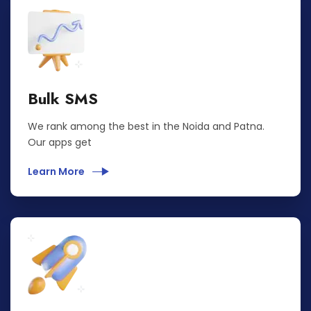
Bulk SMS
We rank among the best in the Noida and Patna.
Our apps get
Learn More