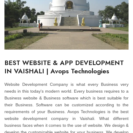
BEST WEBSITE & APP DEVELOPMENT
IN VAISHALI | Avops Technologies
Website Development Company is what every Business very
needs in this today's modern world. Every business requires to a
Business website & Business software which is best suitable for
their Business. Software can be customized according to the
requirements of your Business. Avops Technologies is the best
website development company in Vaishali. What different
business faces when it comes to the use of website. We design &
develop the customizable website for your business. We develop