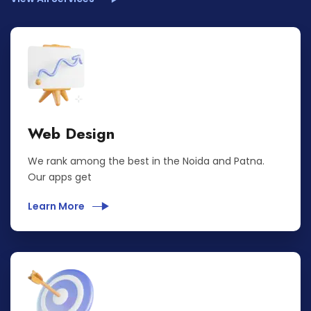
Web Design
We rank among the best in the Noida and Patna.
Our apps get
Learn More