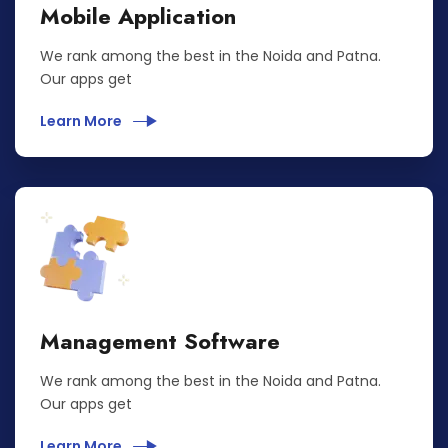
Mobile Application
We rank among the best in the Noida and Patna.
Our apps get
Learn More
Management Software
We rank among the best in the Noida and Patna.
Our apps get
Learn More