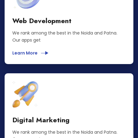
Web Development
We rank among the best in the Noida and Patna.
Our apps get
Learn More
Digital Marketing
We rank among the best in the Noida and Patna.