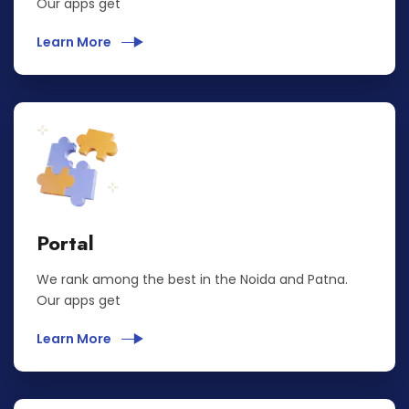
Our apps get
Learn More
Portal
We rank among the best in the Noida and Patna.
Our apps get
Learn More