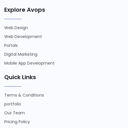
Explore Avops
Web Design
Web Development
Portals
Digital Marketing
Mobile App Development
Quick Links
Terms & Conditions
portfolio
Our Team
Pricing Policy