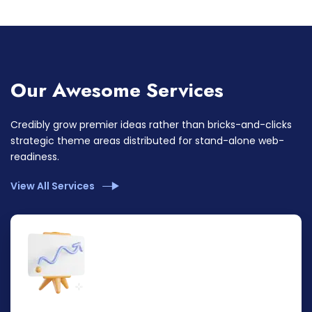
Our Awesome Services
Credibly grow premier ideas rather than bricks-and-clicks
strategic theme areas distributed for stand-alone web-
readiness.
View All Services