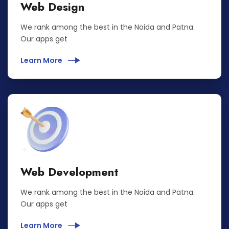
Web Design
We rank among the best in the Noida and Patna.
Our apps get
Learn More
Web Development
We rank among the best in the Noida and Patna.
Our apps get
Learn More