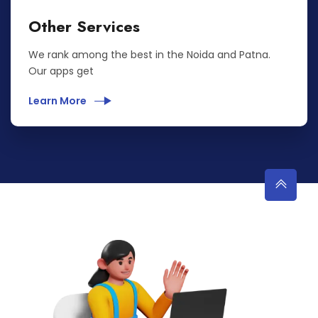
Other Services
We rank among the best in the Noida and Patna.
Our apps get
Learn More