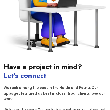
Have a project in mind?
Let's connect
We rank among the best in the Noida and Patna. Our
apps get featured as best in class, & our clients love our
work.
Welcome To Avops Technologies, a software development