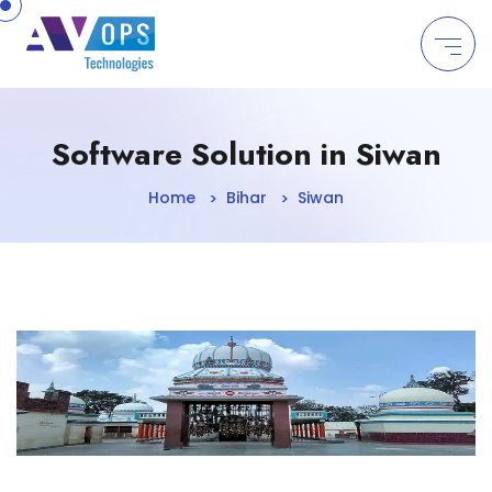
//
Software Solution in Siwan
Home
Bihar
Siwan