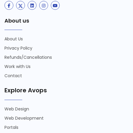
About us
About Us
Privacy Policy
Refunds/Cancellations
Work with Us
Contact
Explore Avops
Web Design
Web Development
Portals