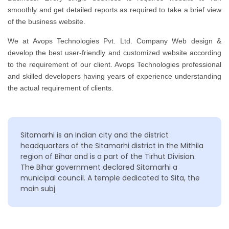
smoothly and get detailed reports as required to take a brief view
of the business website.
We at Avops Technologies Pvt. Ltd. Company Web design &
develop the best user-friendly and customized website according
to the requirement of our client. Avops Technologies professional
and skilled developers having years of experience understanding
the actual requirement of clients.
Sitamarhi is an Indian city and the district
headquarters of the Sitamarhi district in the Mithila
region of Bihar and is a part of the Tirhut Division.
The Bihar government declared Sitamarhi a
municipal council. A temple dedicated to Sita, the
main subj