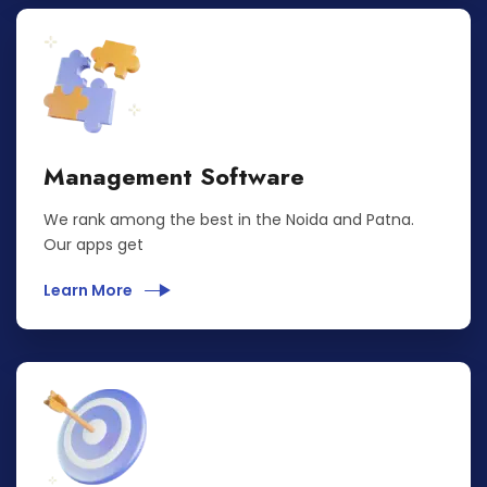
Management Software
We rank among the best in the Noida and Patna.
Our apps get
Learn More