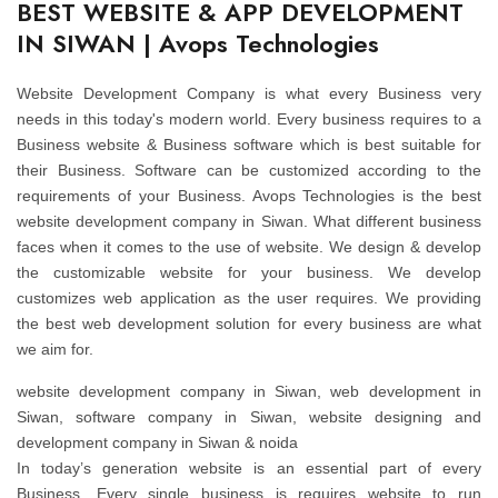
BEST WEBSITE & APP DEVELOPMENT
IN SIWAN | Avops Technologies
Website Development Company is what every Business very
needs in this today's modern world. Every business requires to a
Business website & Business software which is best suitable for
their Business. Software can be customized according to the
requirements of your Business. Avops Technologies is the best
website development company in Siwan. What different business
faces when it comes to the use of website. We design & develop
the customizable website for your business. We develop
customizes web application as the user requires. We providing
the best web development solution for every business are what
we aim for.
website development company in Siwan, web development in
Siwan, software company in Siwan, website designing and
development company in Siwan & noida
In today’s generation website is an essential part of every
Business. Every single business is requires website to run