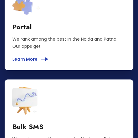
Portal
We rank among the best in the Noida and Patna.
Our apps get
Learn More
Bulk SMS