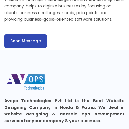
company, helps to digitize businesses by focusing on
client’s business challenges, needs, pain points and
providing business-goals-oriented software solutions.
Send Message
Avops Technologies Pvt Ltd is the Best Website
Designing Company in Noida & Patna. We deal in
website designing & android app development
services for your company & your business.