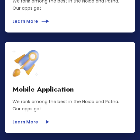
We rank among the best in the Noida and Patna.
Our apps get
Learn More
Mobile Application
We rank among the best in the Noida and Patna.
Our apps get
Learn More