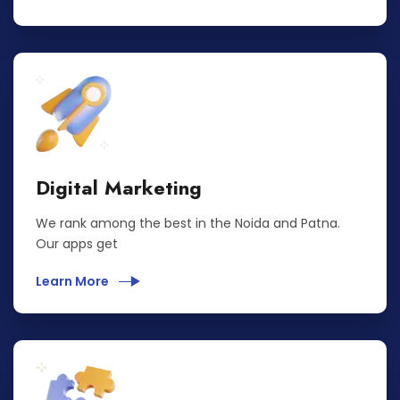
Digital Marketing
We rank among the best in the Noida and Patna.
Our apps get
Learn More