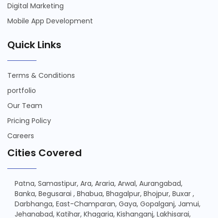
Digital Marketing
Mobile App Development
Quick Links
Terms & Conditions
portfolio
Our Team
Pricing Policy
Careers
Cities Covered
Patna,
Samastipur,
Ara,
Araria,
Arwal,
Aurangabad,
Banka,
Begusarai ,
Bhabua,
Bhagalpur,
Bhojpur,
Buxar ,
Darbhanga,
East-Champaran,
Gaya,
Gopalganj,
Jamui,
Jehanabad,
Katihar,
Khagaria,
Kishanganj,
Lakhisarai,