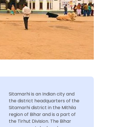
Sitamarhi is an Indian city and
the district headquarters of the
Sitamarhi district in the Mithila
region of Bihar and is a part of
the Tirhut Division. The Bihar