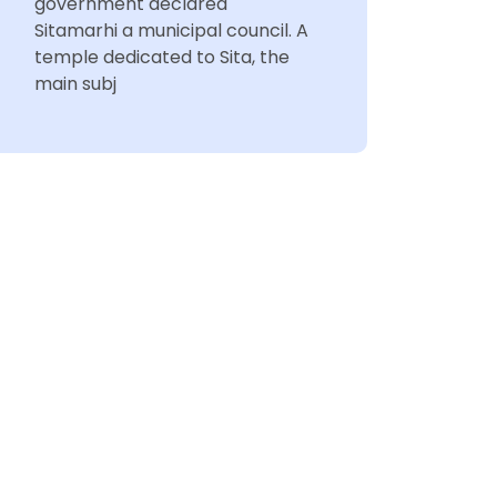
government declared
Sitamarhi a municipal council. A
temple dedicated to Sita, the
main subj