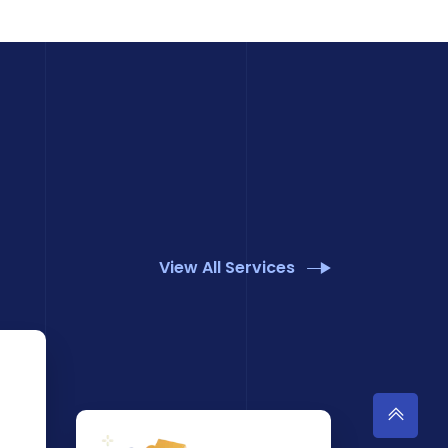
View All Services