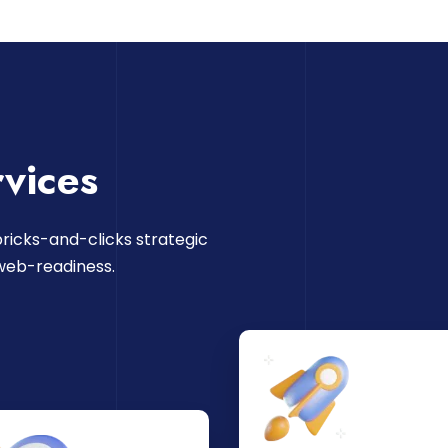
vices
ricks-and-clicks strategic
web-readiness.