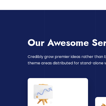
Our Awesome Ser
Credibly grow premier ideas rather than b
theme areas distributed for stand-alone 