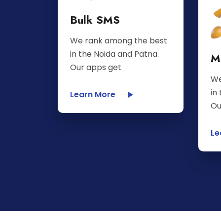
Bulk SMS
We rank among the best
in the Noida and Patna.
M
Our apps get
We
in
Learn More
Ou
Le