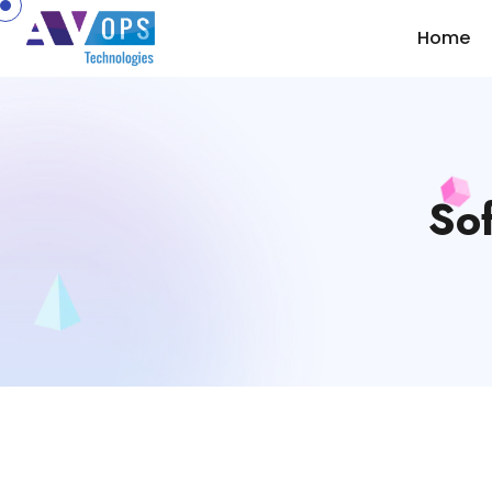
//
Home
Sof