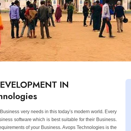
DEVELOPMENT IN
hnologies
usiness very needs in this today's modern world. Every
ness software which is best suitable for their Business.
equirements of your Business. Avops Technologies is the