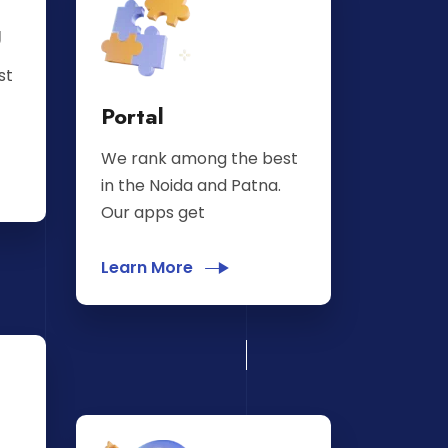
g
st
Portal
We rank among the best
in the Noida and Patna.
Our apps get
Learn More