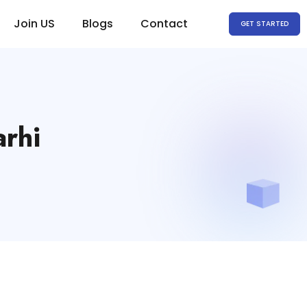
Join US
Blogs
Contact
GET STARTED
arhi