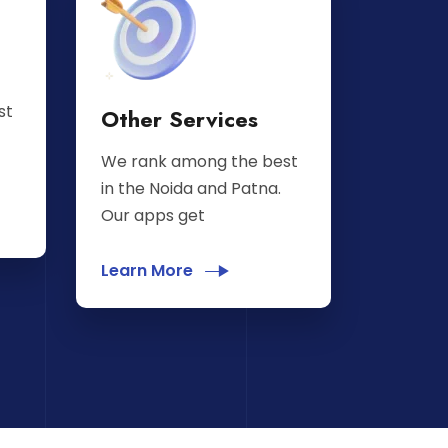
st
Other Services
We rank among the best
in the Noida and Patna.
Our apps get
Learn More