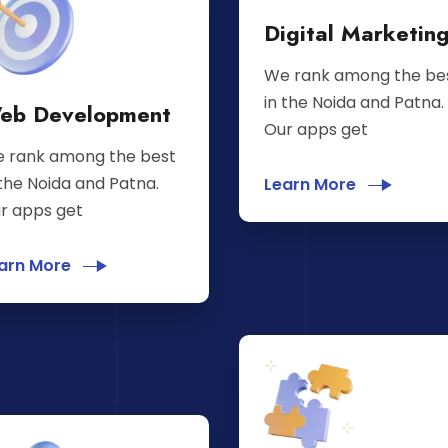
Digital Marketin
We rank among the be
in the Noida and Patna.
eb Development
Our apps get
 rank among the best
 the Noida and Patna.
Learn More
r apps get
arn More