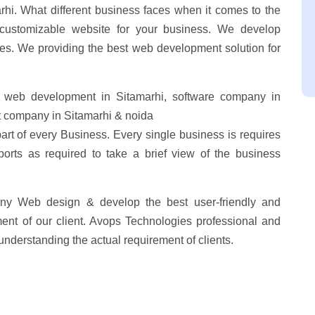
hi. What different business faces when it comes to the
customizable website for your business. We develop
res. We providing the best web development solution for
 web development in Sitamarhi, software company in
 company in Sitamarhi & noida
part of every Business. Every single business is requires
ports as required to take a brief view of the business
ny Web design & develop the best user-friendly and
ent of our client. Avops Technologies professional and
understanding the actual requirement of clients.