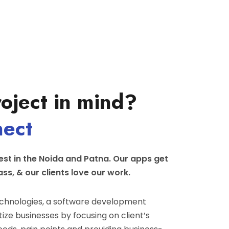
oject in mind?
nect
st in the Noida and Patna. Our apps get
ass, & our clients love our work.
hnologies, a software development
ize businesses by focusing on client’s