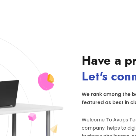
Have a pr
Let's con
We rank among the be
featured as best in cl
Welcome To Avops Tec
company, helps to digit