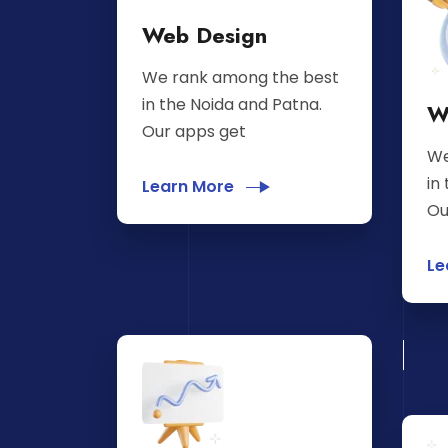
Web Design
We rank among the best
in the Noida and Patna.
W
Our apps get
We
in
Learn More
Ou
Le