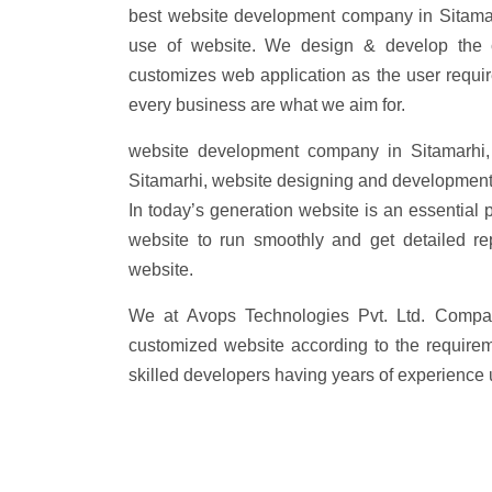
best website development company in Sitamar
use of website. We design & develop the 
customizes web application as the user requi
every business are what we aim for.
website development company in Sitamarhi,
Sitamarhi, website designing and development
In today’s generation website is an essential 
website to run smoothly and get detailed re
website.
We at Avops Technologies Pvt. Ltd. Compa
customized website according to the requirem
skilled developers having years of experience 