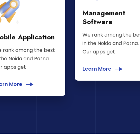
Management
Software
We rank among the be
obile Application
in the Noida and Patna.
 rank among the best
Our apps get
 the Noida and Patna.
r apps get
Learn More
arn More