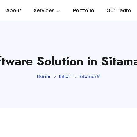
About
Services
Portfolio
Our Team
tware Solution in Sitam
Home
Bihar
Sitamarhi