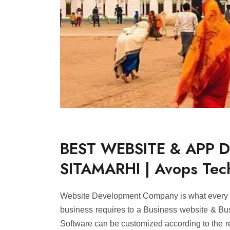
BEST WEBSITE & APP 
SITAMARHI | Avops Tec
Website Development Company is what every B
business requires to a Business website & Busi
Software can be customized according to the r