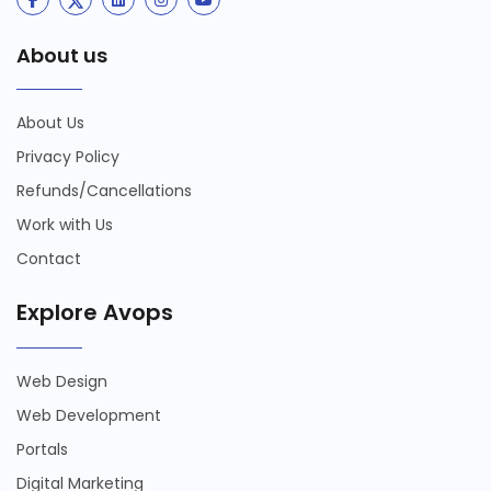
About us
About Us
Privacy Policy
Refunds/Cancellations
Work with Us
Contact
Explore Avops
Web Design
Web Development
Portals
Digital Marketing