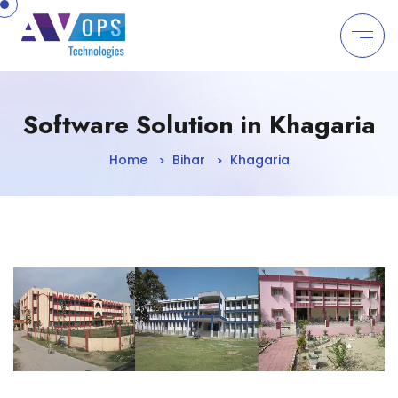
//
Software Solution in Khagaria
Home
Bihar
Khagaria