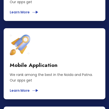
Our apps get
Learn More
Mobile Application
We rank among the best in the Noida and Patna.
Our apps get
Learn More