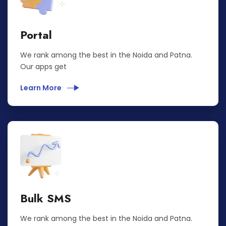
Portal
We rank among the best in the Noida and Patna.
Our apps get
Learn More
Bulk SMS
We rank among the best in the Noida and Patna.