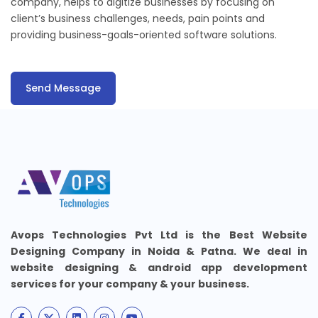
company, helps to digitize businesses by focusing on
client’s business challenges, needs, pain points and
providing business-goals-oriented software solutions.
Send Message
Avops Technologies Pvt Ltd is the Best Website
Designing Company in Noida & Patna. We deal in
website designing & android app development
services for your company & your business.