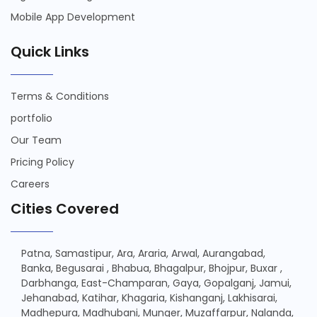
Mobile App Development
Quick Links
Terms & Conditions
portfolio
Our Team
Pricing Policy
Careers
Cities Covered
Patna,
Samastipur,
Ara,
Araria,
Arwal,
Aurangabad,
Banka,
Begusarai ,
Bhabua,
Bhagalpur,
Bhojpur,
Buxar ,
Darbhanga,
East-Champaran,
Gaya,
Gopalganj,
Jamui,
Jehanabad,
Katihar,
Khagaria,
Kishanganj,
Lakhisarai,
Madhepura,
Madhubani,
Munger,
Muzaffarpur,
Nalanda,