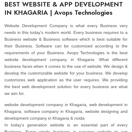
BEST WEBSITE & APP DEVELOPMENT
IN KHAGARIA | Avops Technologies
Website Development Company is what every Business very
needs in this today's modern world. Every business requires to a
Business website & Business software which is best suitable for
their Business. Software can be customized according to the
requirements of your Business. Avops Technologies is the best
website development company in Khagaria. What different
business faces when it comes to the use of website. We design &
develop the customizable website for your business. We develop
customizes web application as the user requires. We providing
the best web development solution for every business are what
we aim for.
website development company in Khagaria, web development in
Khagaria, software company in Khagaria, website designing and
development company in Khagaria & noida
In today’s generation website is an essential part of every
Business. Every single business is requires website to run