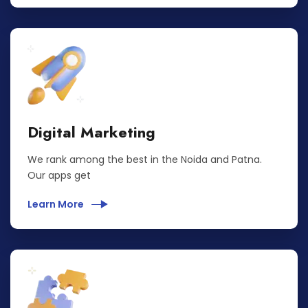
Digital Marketing
We rank among the best in the Noida and Patna.
Our apps get
Learn More