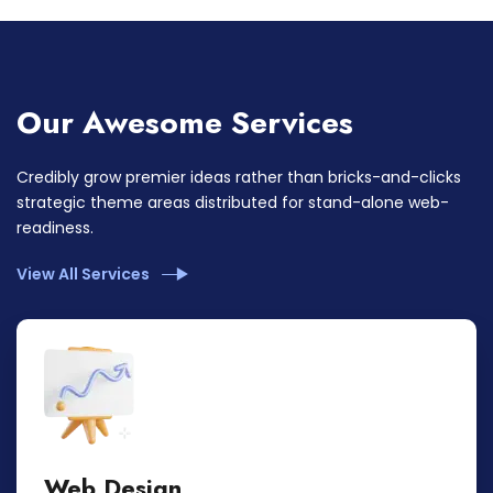
Our Awesome Services
Credibly grow premier ideas rather than bricks-and-clicks
strategic theme areas distributed for stand-alone web-
readiness.
View All Services
Web Design