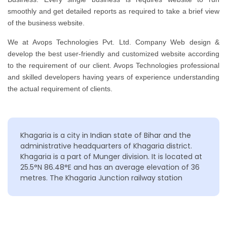
smoothly and get detailed reports as required to take a brief view
of the business website.
We at Avops Technologies Pvt. Ltd. Company Web design &
develop the best user-friendly and customized website according
to the requirement of our client. Avops Technologies professional
and skilled developers having years of experience understanding
the actual requirement of clients.
Khagaria is a city in Indian state of Bihar and the
administrative headquarters of Khagaria district.
Khagaria is a part of Munger division. It is located at
25.5°N 86.48°E and has an average elevation of 36
metres. The Khagaria Junction railway station