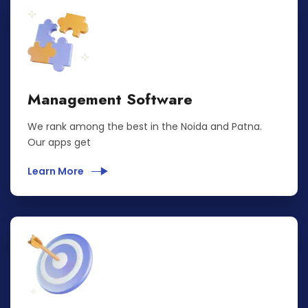
Management Software
We rank among the best in the Noida and Patna.
Our apps get
Learn More