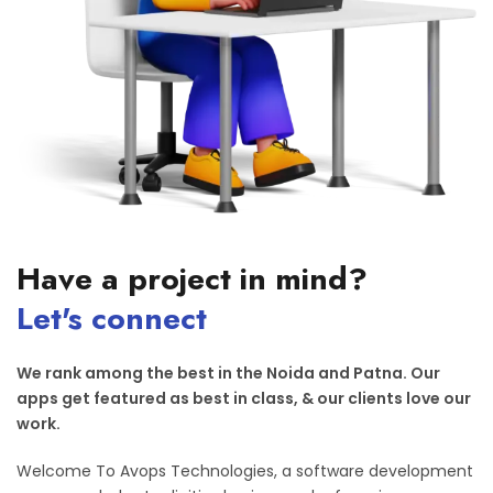
Have a project in mind?
Let's connect
We rank among the best in the Noida and Patna. Our
apps get featured as best in class, & our clients love our
work.
Welcome To Avops Technologies, a software development