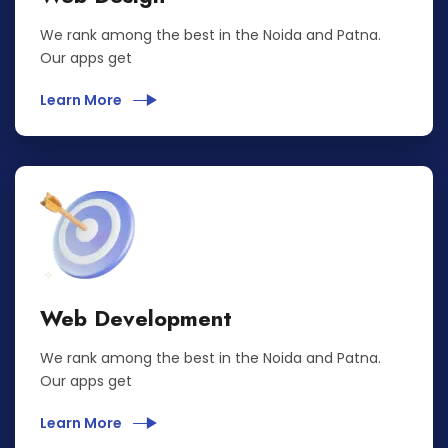
We rank among the best in the Noida and Patna.
Our apps get
Learn More
Web Development
We rank among the best in the Noida and Patna.
Our apps get
Learn More