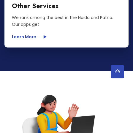
Other Services
We rank among the best in the Noida and Patna.
Our apps get
Learn More