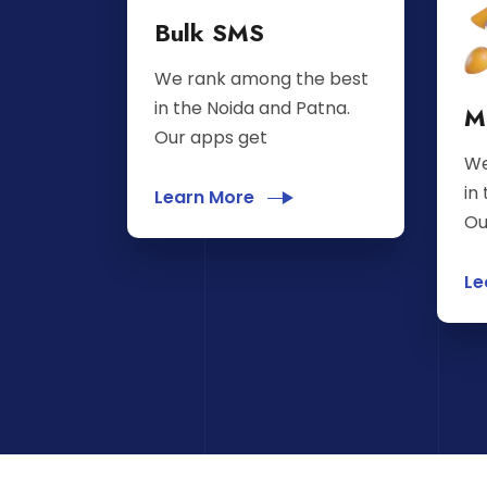
Bulk SMS
We rank among the best
in the Noida and Patna.
M
Our apps get
We
in
Learn More
Ou
Le