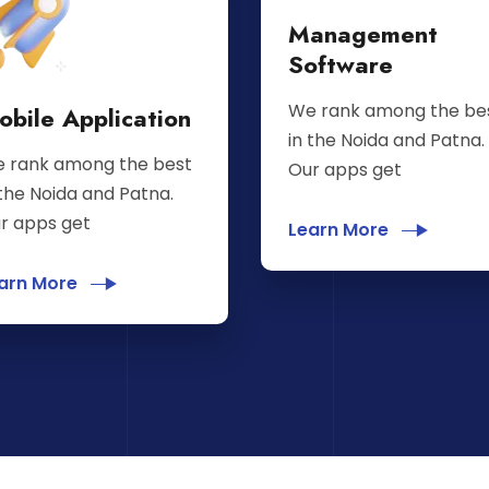
Management
Software
We rank among the be
obile Application
in the Noida and Patna.
 rank among the best
Our apps get
 the Noida and Patna.
r apps get
Learn More
arn More