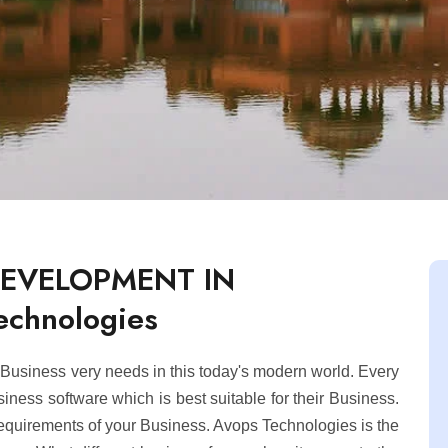
DEVELOPMENT IN
chnologies
usiness very needs in this today's modern world. Every
ness software which is best suitable for their Business.
equirements of your Business. Avops Technologies is the