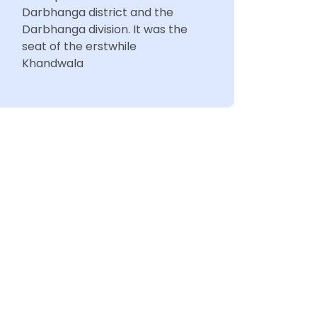
Darbhanga district and the
Darbhanga division. It was the
seat of the erstwhile
Khandwala