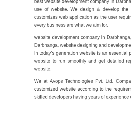
best website development company in Darbhan
use of website. We design & develop the 
customizes web application as the user requi
every business are what we aim for.
website development company in Darbhanga,
Darbhanga, website designing and developme
In today’s generation website is an essential 
website to run smoothly and get detailed re
website.
We at Avops Technologies Pvt. Ltd. Compa
customized website according to the requirem
skilled developers having years of experience 