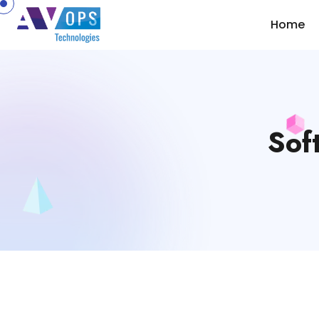
//
Home
Sof