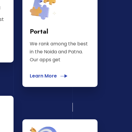
g
st
Portal
We rank among the best
in the Noida and Patna.
Our apps get
Learn More