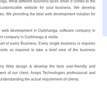
ga. What different business faces when it comes to the
customizable website for your business. We develop
res. We providing the best web development solution for
 web development in Darbhanga, software company in
nt company in Darbhanga & noida
part of every Business. Every single business is requires
ports as required to take a brief view of the business
ny Web design & develop the best user-friendly and
ent of our client. Avops Technologies professional and
understanding the actual requirement of clients.