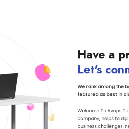
Have a pr
Let's con
We rank among the be
featured as best in cl
Welcome To Avops Tec
company, helps to digit
business challenges, n