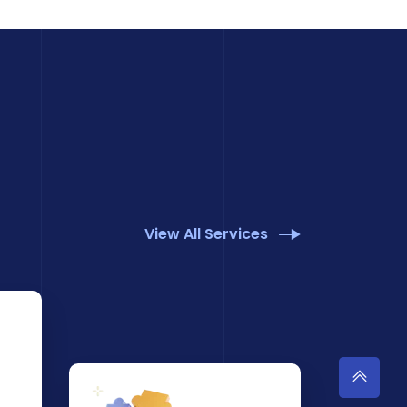
View All Services