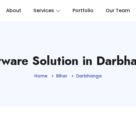
About
Services
Portfolio
Our Team
tware Solution in Darbh
Home
Bihar
Darbhanga