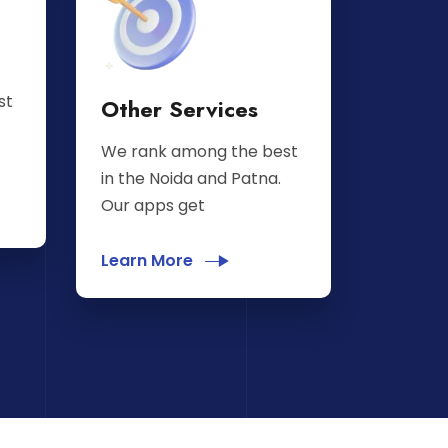
st
Other Services
We rank among the best
in the Noida and Patna.
Our apps get
Learn More