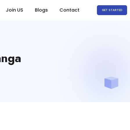
Join US
Blogs
Contact
GET STARTED
anga