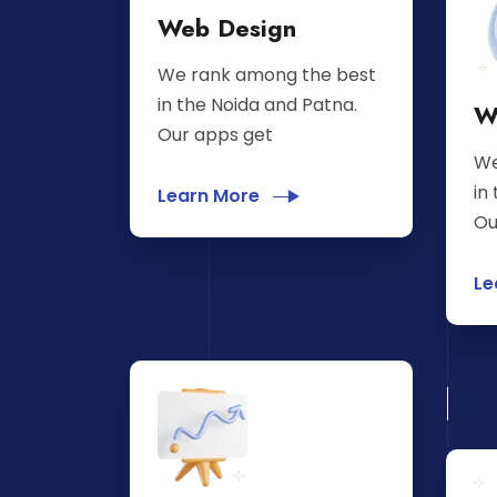
Web Design
We rank among the best
in the Noida and Patna.
W
Our apps get
We
in
Learn More
Ou
Le