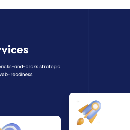
vices
ricks-and-clicks strategic
web-readiness.