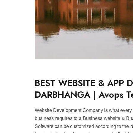
BEST WEBSITE & APP 
DARBHANGA | Avops Te
Website Development Company is what every B
business requires to a Business website & Busi
Software can be customized according to the r