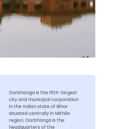
Darbhanga is the fifth-largest
city and municipal corporation
in the Indian state of Bihar
situated centrally in Mithila
region. Darbhanga is the
headquarters of the