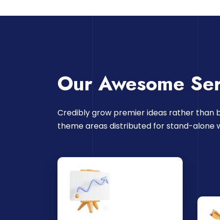
Our Awesome Ser
Credibly grow premier ideas rather than b
theme areas distributed for stand-alone 