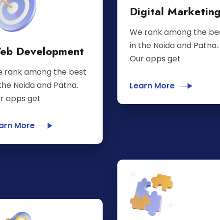
Digital Marketin
We rank among the be
in the Noida and Patna.
eb Development
Our apps get
 rank among the best
 the Noida and Patna.
Learn More
r apps get
arn More