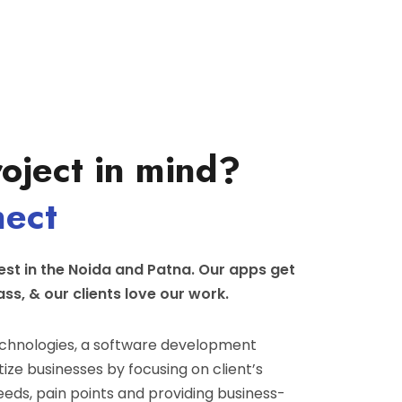
oject in mind?
nect
st in the Noida and Patna. Our apps get
ass, & our clients love our work.
hnologies, a software development
ize businesses by focusing on client’s
eeds, pain points and providing business-