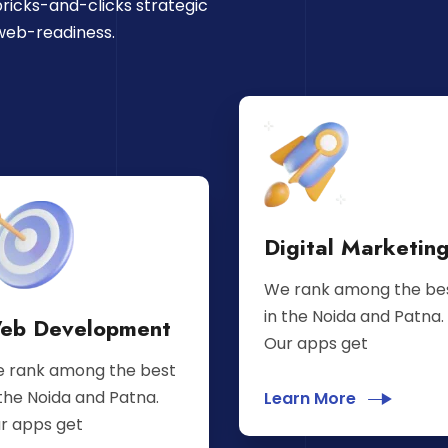
ricks-and-clicks strategic
web-readiness.
Digital Marketin
We rank among the be
in the Noida and Patna.
eb Development
Our apps get
 rank among the best
 the Noida and Patna.
Learn More
r apps get