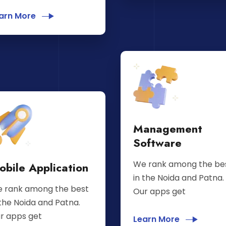
arn More
Management
Software
We rank among the be
obile Application
in the Noida and Patna.
 rank among the best
Our apps get
 the Noida and Patna.
r apps get
Learn More