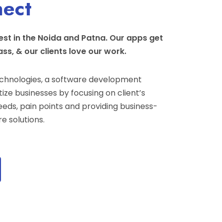
nect
st in the Noida and Patna. Our apps get
ass, & our clients love our work.
hnologies, a software development
ize businesses by focusing on client’s
eeds, pain points and providing business-
e solutions.