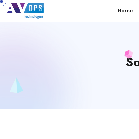
//
Home
So