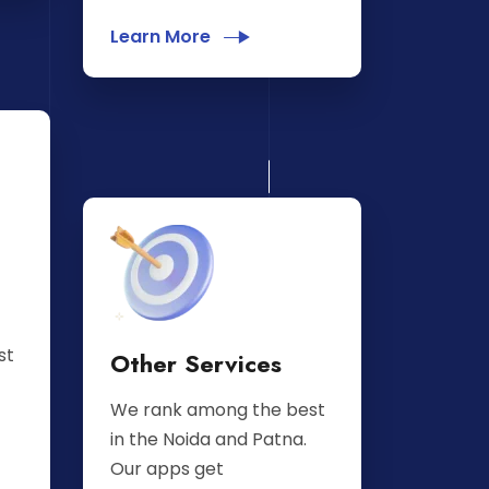
Learn More
st
Other Services
We rank among the best
in the Noida and Patna.
Our apps get