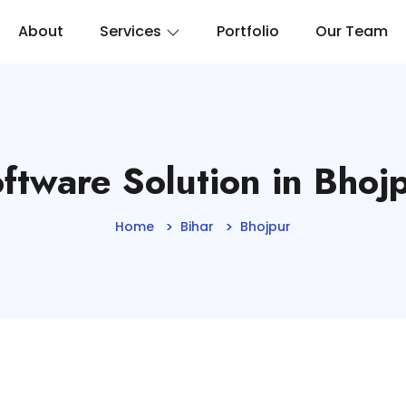
About
Services
Portfolio
Our Team
ftware Solution in Bhoj
Home
Bihar
Bhojpur