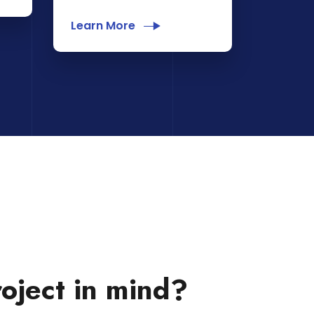
Learn More
oject in mind?