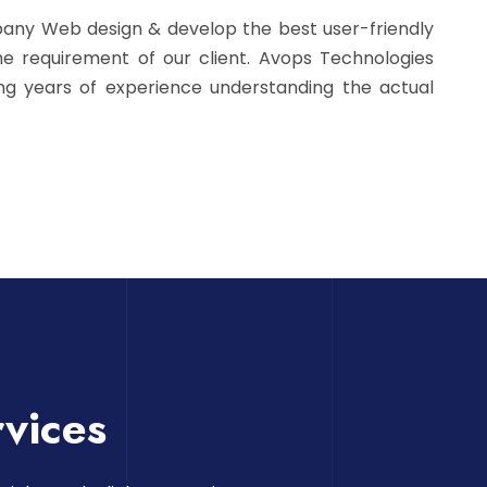
pany Web design & develop the best user-friendly
e requirement of our client. Avops Technologies
ing years of experience understanding the actual
vices