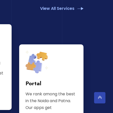
View All Services
g
st
Portal
We rank among the best
in the Noida and Patna.
Our apps get