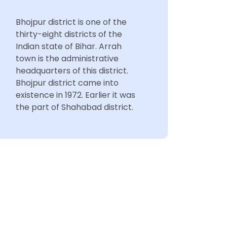
Bhojpur district is one of the
thirty-eight districts of the
Indian state of Bihar. Arrah
town is the administrative
headquarters of this district.
Bhojpur district came into
existence in 1972. Earlier it was
the part of Shahabad district.