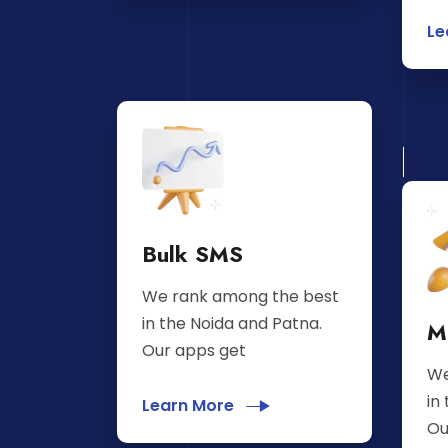
Le
Bulk SMS
We rank among the best
in the Noida and Patna.
M
Our apps get
We
in
Learn More
Ou