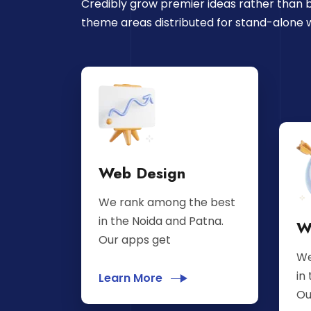
Credibly grow premier ideas rather than b
theme areas distributed for stand-alone 
Web Design
We rank among the best
in the Noida and Patna.
W
Our apps get
We
in
Learn More
Ou