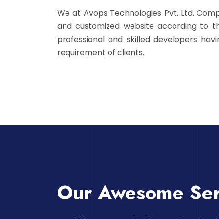
We at Avops Technologies Pvt. Ltd. Com
and customized website according to th
professional and skilled developers hav
requirement of clients.
Our Awesome Ser