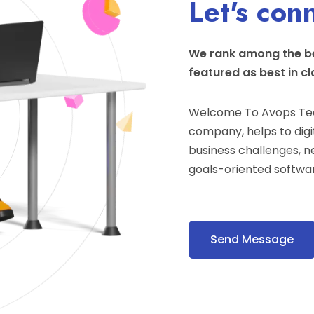
Let's con
We rank among the be
featured as best in cl
Welcome To Avops Tec
company, helps to digit
business challenges, n
goals-oriented softwar
Send Message