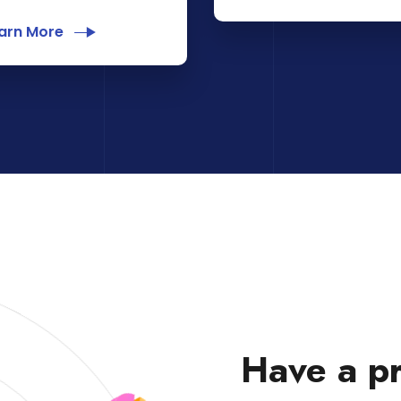
arn More
Have a pr