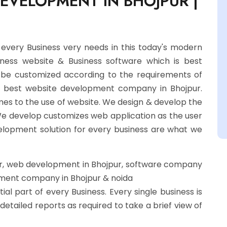
DEVELOPMENT IN BHOJPUR |
ery Business very needs in this today's modern
siness website & Business software which is best
an be customized according to the requirements of
he best website development company in Bhojpur.
mes to the use of website. We design & develop the
We develop customizes web application as the user
elopment solution for every business are what we
, web development in Bhojpur, software company
pment company in Bhojpur & noida
ial part of every Business. Every single business is
etailed reports as required to take a brief view of