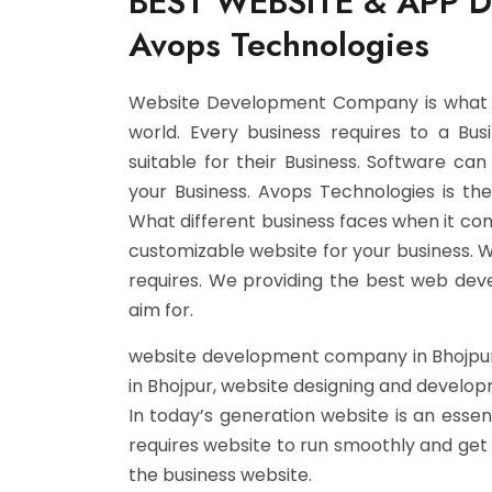
BEST WEBSITE & APP 
Avops Technologies
Website Development Company is what ev
world. Every business requires to a Bu
suitable for their Business. Software c
your Business. Avops Technologies is t
What different business faces when it co
customizable website for your business. 
requires. We providing the best web dev
aim for.
website development company in Bhojpur
in Bhojpur, website designing and develo
In today’s generation website is an essent
requires website to run smoothly and get d
the business website.