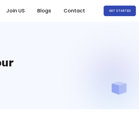
Join US
Blogs
Contact
GET STARTED
pur