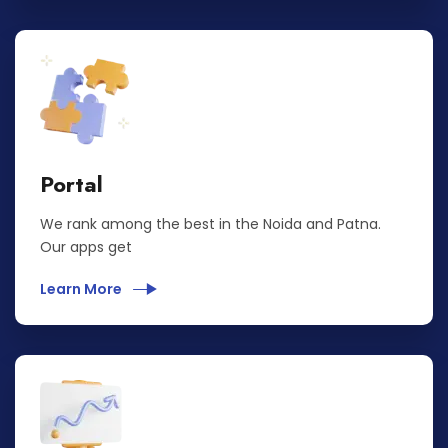
Portal
We rank among the best in the Noida and Patna.
Our apps get
Learn More