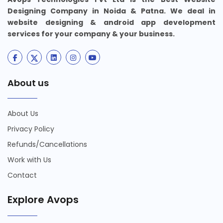
Designing Company in Noida & Patna. We deal in
website designing & android app development
services for your company & your business.
About us
About Us
Privacy Policy
Refunds/Cancellations
Work with Us
Contact
Explore Avops