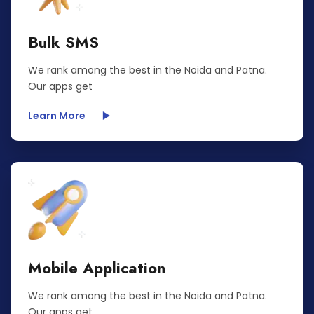
Bulk SMS
We rank among the best in the Noida and Patna.
Our apps get
Learn More
Mobile Application
We rank among the best in the Noida and Patna.
Our apps get