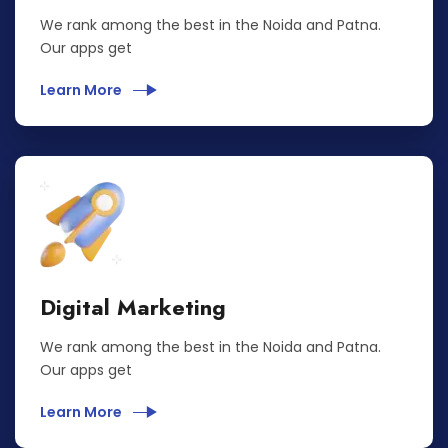
We rank among the best in the Noida and Patna.
Our apps get
Learn More
Digital Marketing
We rank among the best in the Noida and Patna.
Our apps get
Learn More