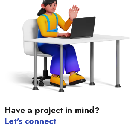
Have a project in mind?
Let's connect