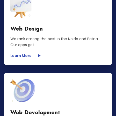
Web Design
We rank among the best in the Noida and Patna.
Our apps get
Learn More
Web Development