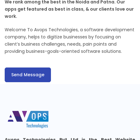
We rank among the best in the Noida and Patna. Our
apps get featured as best in class, & our clients love our
work.
Welcome To Avops Technologies, a software development
company, helps to digitize businesses by focusing on
client’s business challenges, needs, pain points and
providing business-goals-oriented software solutions.
Send Message
Avops Technologies Pvt Ltd is the Best Website