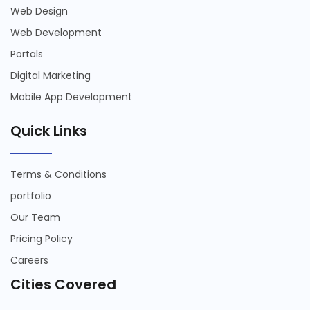
Web Design
Web Development
Portals
Digital Marketing
Mobile App Development
Quick Links
Terms & Conditions
portfolio
Our Team
Pricing Policy
Careers
Cities Covered