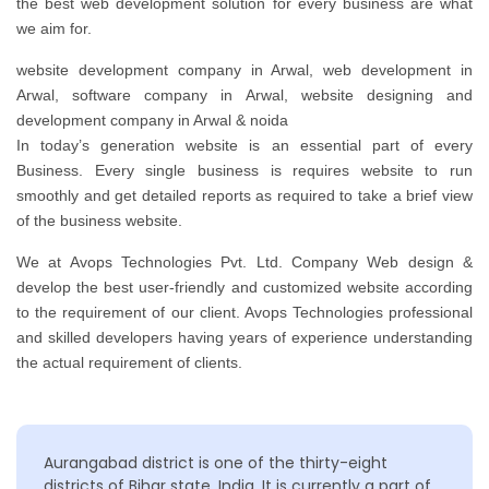
the best web development solution for every business are what
we aim for.
website development company in Arwal, web development in
Arwal, software company in Arwal, website designing and
development company in Arwal & noida
In today’s generation website is an essential part of every
Business. Every single business is requires website to run
smoothly and get detailed reports as required to take a brief view
of the business website.
We at Avops Technologies Pvt. Ltd. Company Web design &
develop the best user-friendly and customized website according
to the requirement of our client. Avops Technologies professional
and skilled developers having years of experience understanding
the actual requirement of clients.
Aurangabad district is one of the thirty-eight
districts of Bihar state, India. It is currently a part of