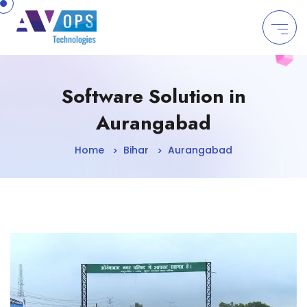
//
Software Solution in
Aurangabad
Home
Bihar
Aurangabad