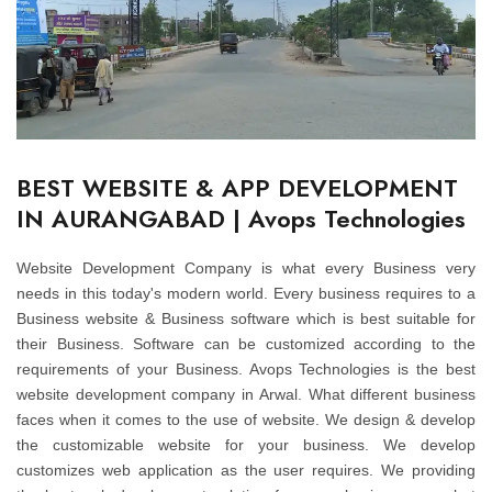
BEST WEBSITE & APP DEVELOPMENT
IN AURANGABAD | Avops Technologies
Website Development Company is what every Business very
needs in this today's modern world. Every business requires to a
Business website & Business software which is best suitable for
their Business. Software can be customized according to the
requirements of your Business. Avops Technologies is the best
website development company in Arwal. What different business
faces when it comes to the use of website. We design & develop
the customizable website for your business. We develop
customizes web application as the user requires. We providing