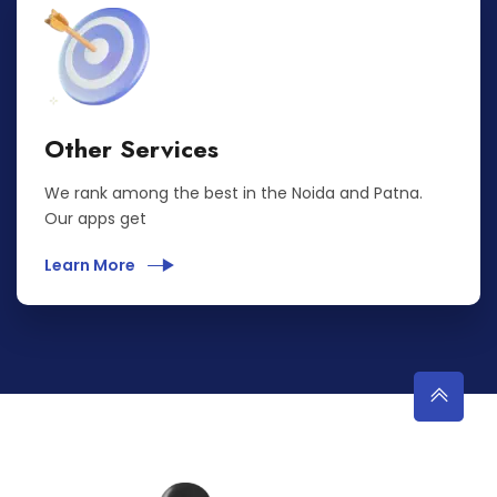
Other Services
We rank among the best in the Noida and Patna.
Our apps get
Learn More