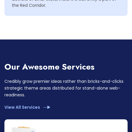
the Red Corridor.
Our Awesome Services
Credibly grow premier ideas rather than bricks-and-clicks
strategic theme areas distributed for stand-alone web-
readiness.
View All Services