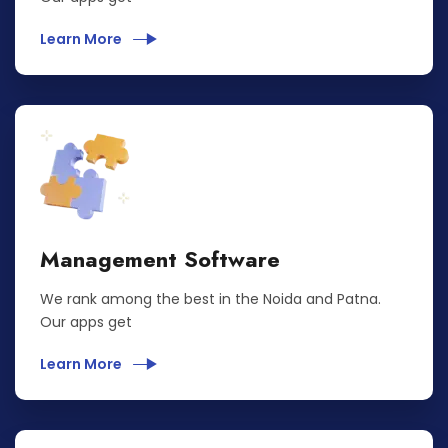
Learn More
Management Software
We rank among the best in the Noida and Patna.
Our apps get
Learn More