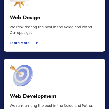
Web Design
We rank among the best in the Noida and Patna.
Our apps get
Learn More
Web Development
We rank among the best in the Noida and Patna.