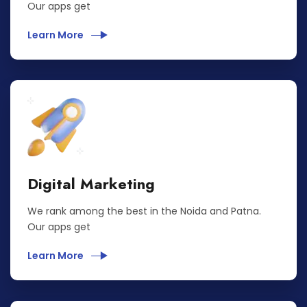
Our apps get
Learn More
Digital Marketing
We rank among the best in the Noida and Patna.
Our apps get
Learn More