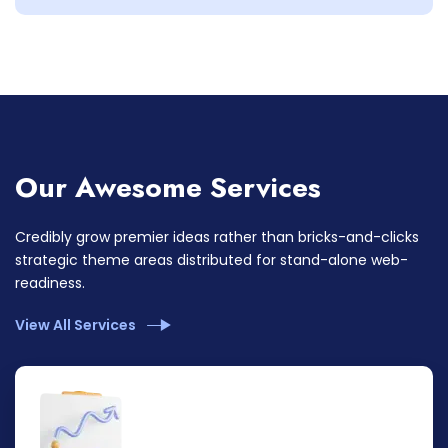
Our Awesome Services
Credibly grow premier ideas rather than bricks-and-clicks
strategic theme areas distributed for stand-alone web-
readiness.
View All Services