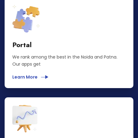
Portal
We rank among the best in the Noida and Patna.
Our apps get
Learn More