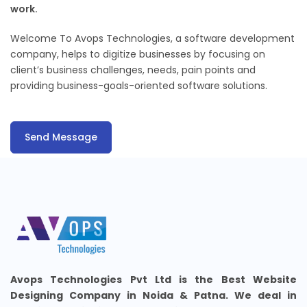
work.
Welcome To Avops Technologies, a software development
company, helps to digitize businesses by focusing on
client’s business challenges, needs, pain points and
providing business-goals-oriented software solutions.
Send Message
Avops Technologies Pvt Ltd is the Best Website
Designing Company in Noida & Patna. We deal in