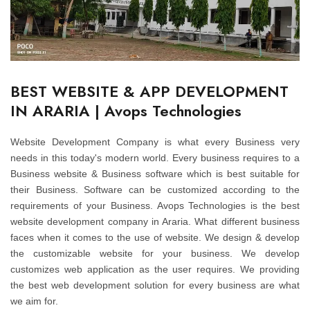
BEST WEBSITE & APP DEVELOPMENT
IN ARARIA | Avops Technologies
Website Development Company is what every Business very
needs in this today's modern world. Every business requires to a
Business website & Business software which is best suitable for
their Business. Software can be customized according to the
requirements of your Business. Avops Technologies is the best
website development company in Araria. What different business
faces when it comes to the use of website. We design & develop
the customizable website for your business. We develop
customizes web application as the user requires. We providing
the best web development solution for every business are what
we aim for.