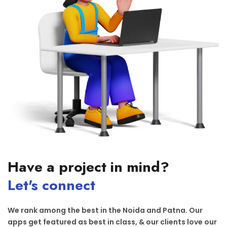
Have a project in mind?
Let's connect
We rank among the best in the Noida and Patna. Our
apps get featured as best in class, & our clients love our