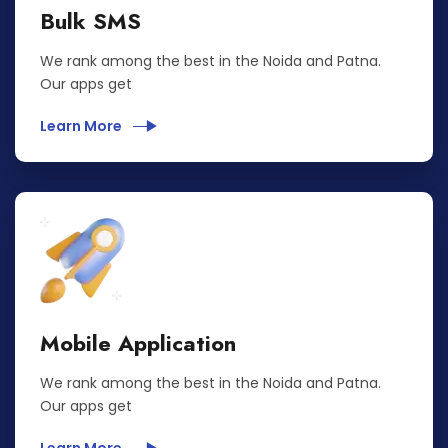
Bulk SMS
We rank among the best in the Noida and Patna.
Our apps get
Learn More
Mobile Application
We rank among the best in the Noida and Patna.
Our apps get