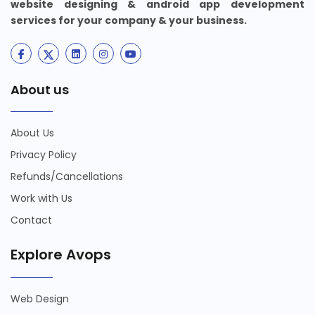
website designing & android app development
services for your company & your business.
About us
About Us
Privacy Policy
Refunds/Cancellations
Work with Us
Contact
Explore Avops
Web Design