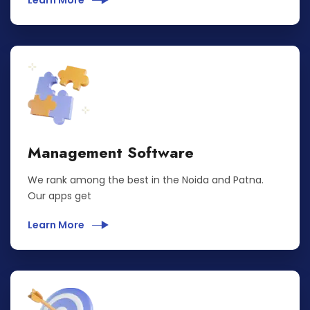
Learn More
Management Software
We rank among the best in the Noida and Patna.
Our apps get
Learn More