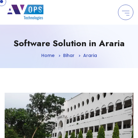
//
Software Solution in Araria
Home
Bihar
Araria