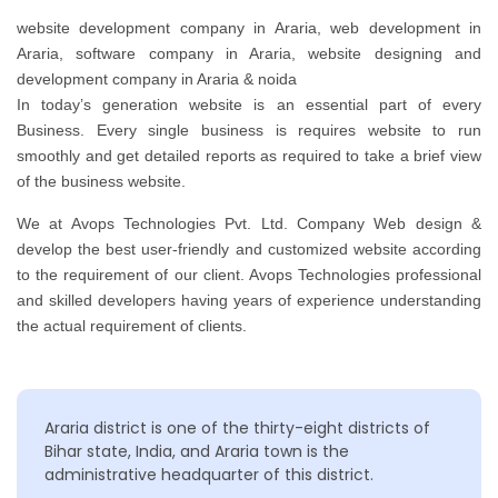
website development company in Araria, web development in
Araria, software company in Araria, website designing and
development company in Araria & noida
In today’s generation website is an essential part of every
Business. Every single business is requires website to run
smoothly and get detailed reports as required to take a brief view
of the business website.
We at Avops Technologies Pvt. Ltd. Company Web design &
develop the best user-friendly and customized website according
to the requirement of our client. Avops Technologies professional
and skilled developers having years of experience understanding
the actual requirement of clients.
Araria district is one of the thirty-eight districts of
Bihar state, India, and Araria town is the
administrative headquarter of this district.