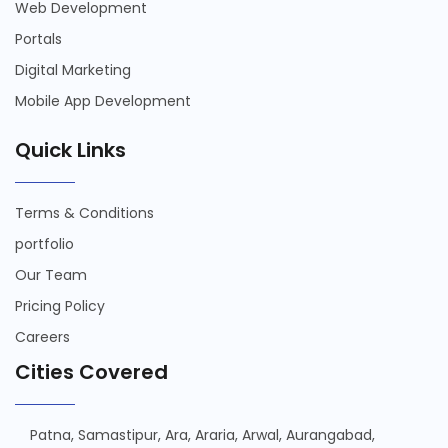
Web Development
Portals
Digital Marketing
Mobile App Development
Quick Links
Terms & Conditions
portfolio
Our Team
Pricing Policy
Careers
Cities Covered
Patna,
Samastipur,
Ara,
Araria,
Arwal,
Aurangabad,