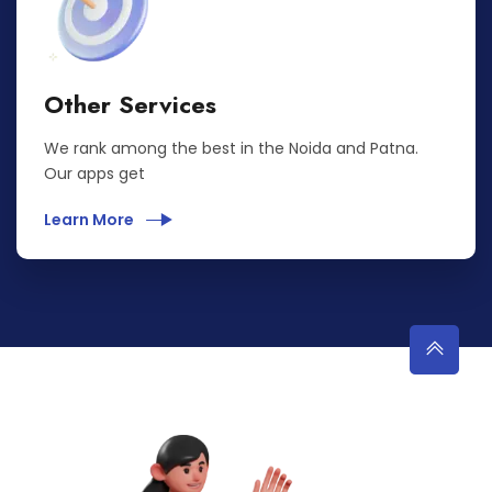
Other Services
We rank among the best in the Noida and Patna.
Our apps get
Learn More